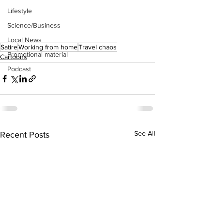
Lifestyle
Science/Business
Local News
Satire
Working from home
Travel chaos
Promotional material
Cartoons
Podcast
See All
Recent Posts