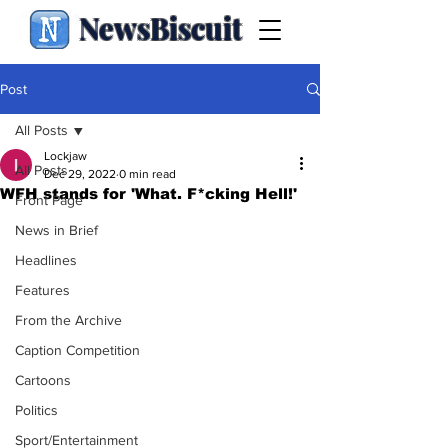
NewsBiscuit
Post
All Posts
Lockjaw
All Posts
Dec 29, 2022
0 min read
WFH stands for 'What. F*cking Hell!'
Front Page
News in Brief
Headlines
Features
From the Archive
Caption Competition
Cartoons
Politics
Sport/Entertainment