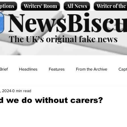
ptions
Writers' Room
All News
Writer of th
NewsBiscu
The UK’s original fake news
Brief
Headlines
Features
From the Archive
Capt
, 2024
0 min read
Entertainment
Lifestyle
Science/Business
Local News
 we do without carers?
t