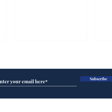
Subscribe for updates
Subscribe
A more accurate
Ano
depiction of Trump's
offi
'war hero' AI pic
Home