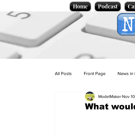
Home
Podcast
Ca
All Posts
Front Page
News in 
ModelMaker
Nov 10
Cartoons
Politics
Sport/
What would
Promotional material
Podcas