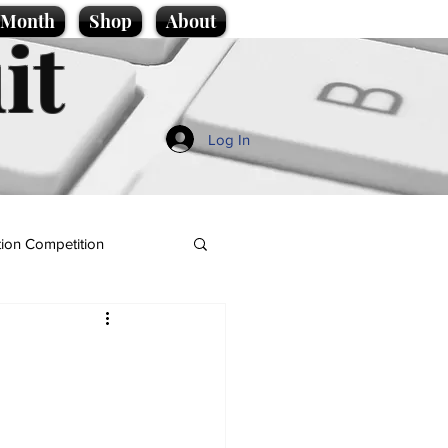
e Month
Shop
About
it
Log In
ion Competition