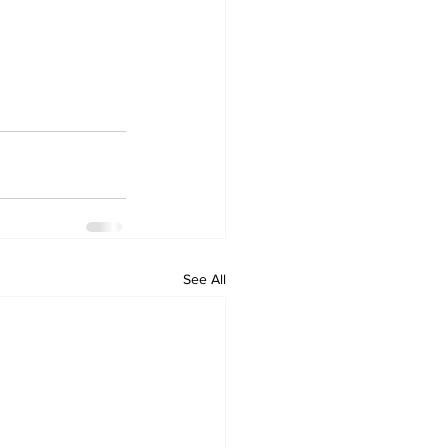
See All