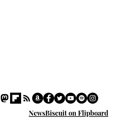
Podcast
Captions
Writers' Room
All News
Writer of the Month
Shop
About
NewsBiscuit on Flipboard
© 2023 NewsBiscuit