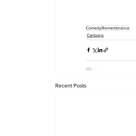
Comedy
Remembrance
Cartoons
Recent Posts