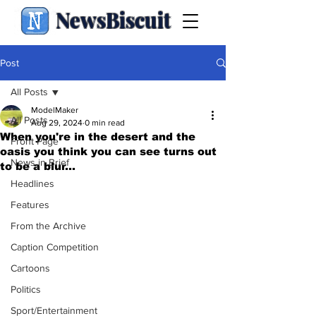
NewsBiscuit
Post
All Posts
ModelMaker
All Posts
Aug 29, 2024
0 min read
When you're in the desert and the
Front Page
oasis you think you can see turns out
News in Brief
to be a blur...
Headlines
Features
From the Archive
Caption Competition
Cartoons
Politics
Sport/Entertainment