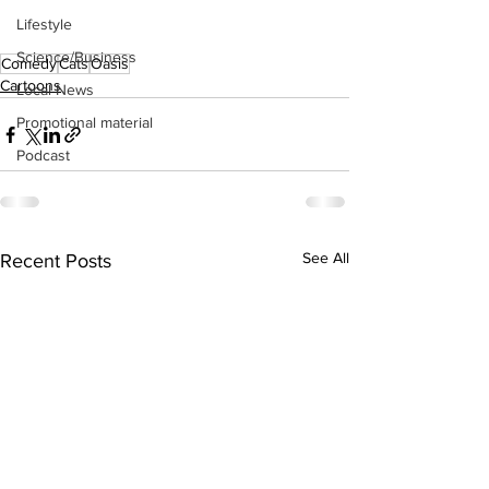
Lifestyle
Science/Business
Comedy
Cats
Oasis
Cartoons
Local News
Promotional material
Podcast
See All
Recent Posts