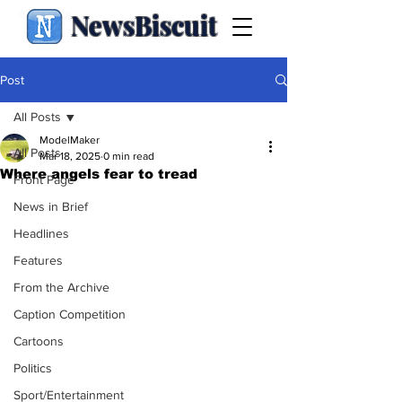
NewsBiscuit
Post
All Posts
ModelMaker
All Posts
Mar 18, 2025
0 min read
Where angels fear to tread
Front Page
News in Brief
Headlines
Features
From the Archive
Caption Competition
Cartoons
Politics
Sport/Entertainment