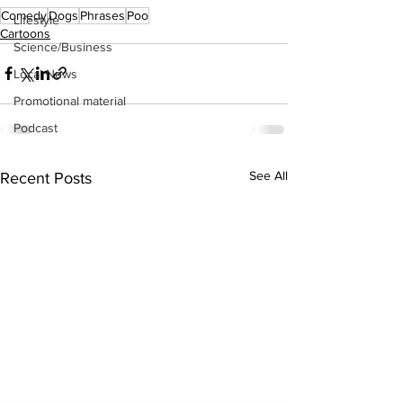
Comedy
Dogs
Phrases
Poo
Lifestyle
Cartoons
Science/Business
Local News
Promotional material
Podcast
See All
Recent Posts