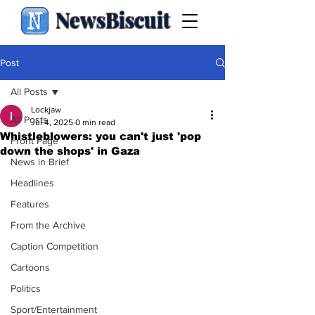
NewsBiscuit
Post
All Posts
Lockjaw
All Posts
Jul 4, 2025
0 min read
Whistleblowers: you can't just 'pop
Front Page
down the shops' in Gaza
News in Brief
Headlines
Features
From the Archive
Caption Competition
Cartoons
Politics
Sport/Entertainment