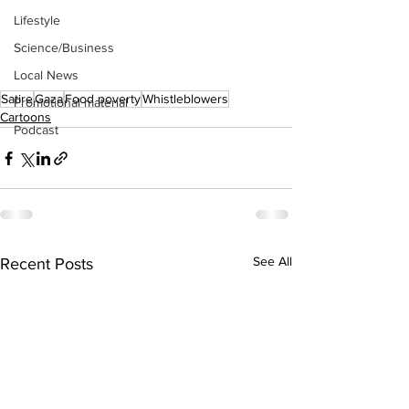
Lifestyle
Science/Business
Local News
Satire
Gaza
Food poverty
Whistleblowers
Promotional material
Cartoons
Podcast
See All
Recent Posts