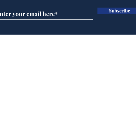
Subscribe
A more accurate
Ano
depiction of Trump's
offi
'war hero' AI pic
Home
Podcast
Captions
Writers' Room
All News
Writer of the Month
Shop