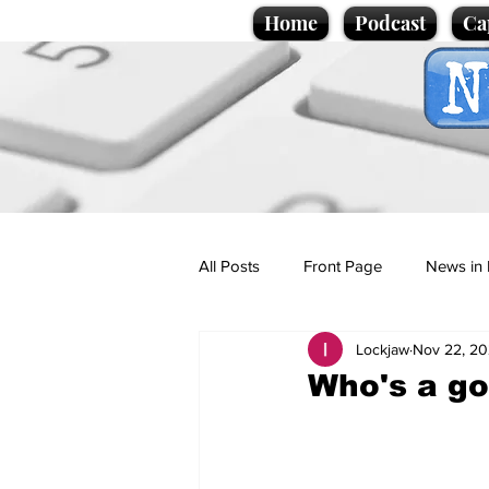
Home
Podcast
Ca
All Posts
Front Page
News in 
Lockjaw
Nov 22, 2
Cartoons
Politics
Sport/
Who's a go
Promotional material
Podcas