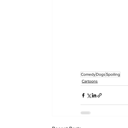
Comedy
Dogs
Spoiling
Cartoons