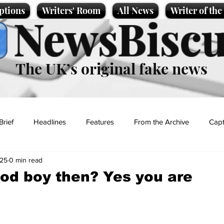
ptions
Writers' Room
All News
Writer of th
NewsBiscu
The UK’s original fake news
Brief
Headlines
Features
From the Archive
Capt
025
0 min read
Entertainment
Lifestyle
Science/Business
Local News
od boy then? Yes you are
t