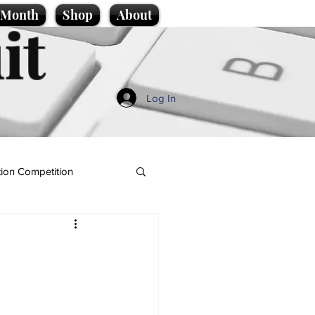
e Month
Shop
About
it
Log In
ion Competition