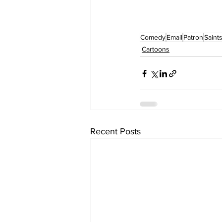
Comedy
Email
Patron
Saint
Cartoons
Recent Posts