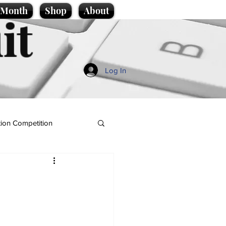
e Month
Shop
About
it
Log In
ion Competition