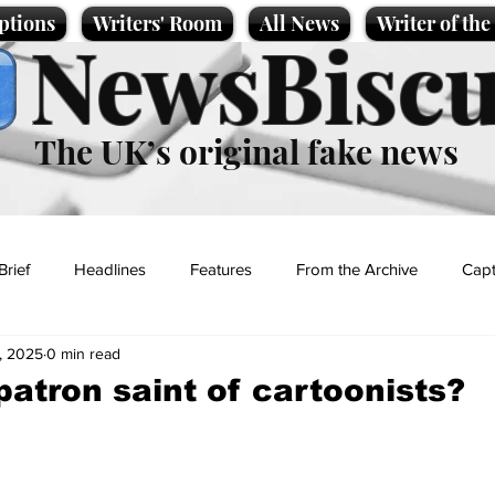
ptions
Writers' Room
All News
Writer of th
NewsBiscu
The UK’s original fake news
Brief
Headlines
Features
From the Archive
Capt
, 2025
0 min read
Entertainment
Lifestyle
Science/Business
Local News
patron saint of cartoonists?
t