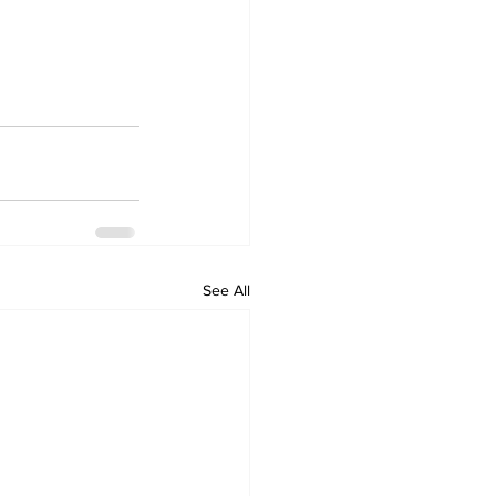
See All