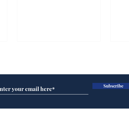
Subscribe for updates
Subscribe
Wha
When first we practice
to deceive
Home
Podcast