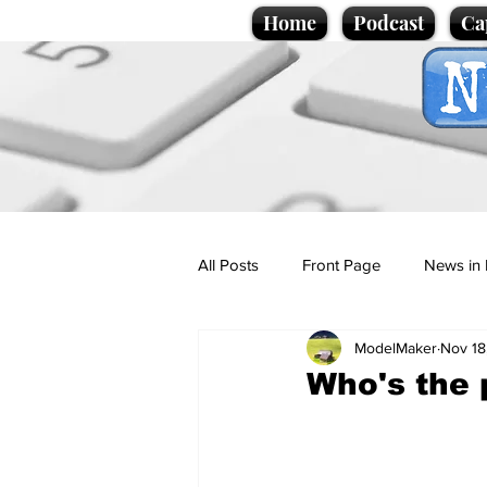
Home
Podcast
Ca
All Posts
Front Page
News in 
ModelMaker
Nov 18
Cartoons
Politics
Sport/
Who's the 
Promotional material
Podcas