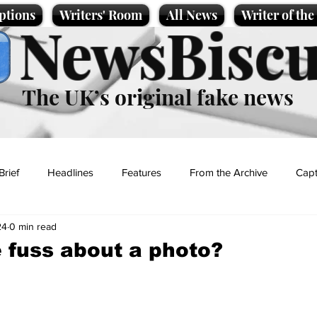
ptions
Writers' Room
All News
Writer of th
NewsBiscu
The UK’s original fake news
Brief
Headlines
Features
From the Archive
Capt
24
0 min read
Entertainment
Lifestyle
Science/Business
Local News
e fuss about a photo?
t