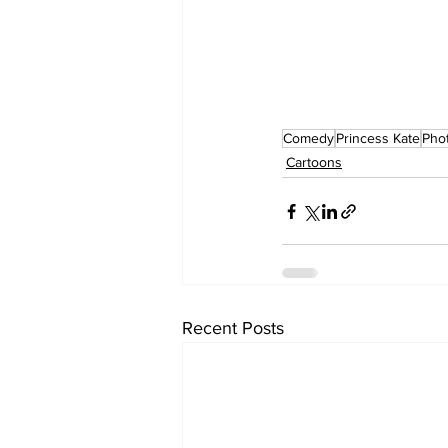
Comedy
Princess Kate
Pho
Cartoons
Recent Posts