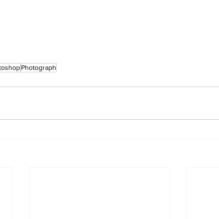
toshop
Photograph