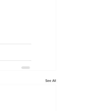
See All