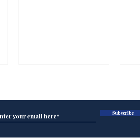
Subscribe for updates
Subscribe
Ira
Getting tougher with fly
tippers