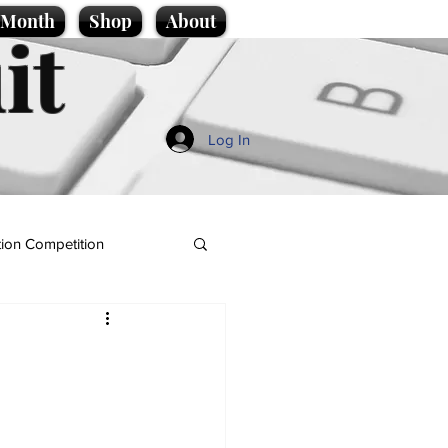
e Month
Shop
About
it
Log In
ion Competition