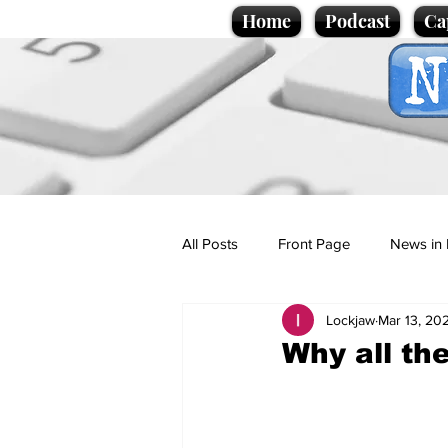
Home
Podcast
Ca
All Posts
Front Page
News in 
Lockjaw
Mar 13, 20
Cartoons
Politics
Sport/
Why all th
Promotional material
Podcas