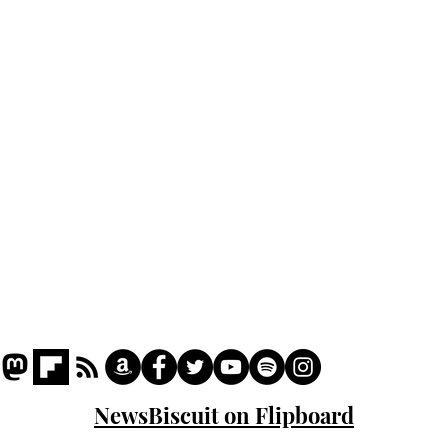
Home
Podcast
Captions
Writers' Room
All News
Writer of the Month
Shop
About
NewsBiscuit on Flipboard