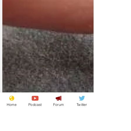
Home
Podcast
Forum
Twitter