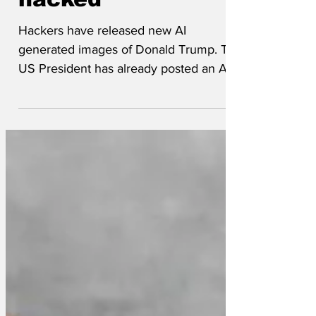
hacked
Hackers have released new AI
generated images of Donald Trump. The
US President has already posted an AI
generated image of himself...