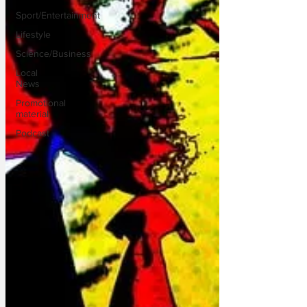
Sport/Entertainment
Lifestyle
Science/Business
Local
News
Promotional
material
Podcast