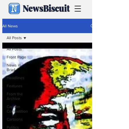
NewsBiscuit
All News
All Posts
All Posts
Front Page
News in
Brief
Headlines
Features
From the
Archive
Caption
Competition
Cartoons
Politics