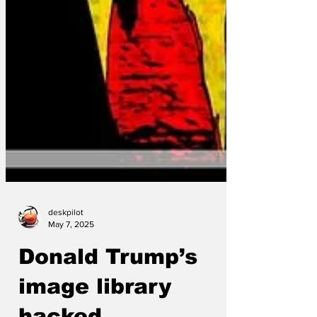
deskpilot
May 7, 2025
Donald Trump’s
image library