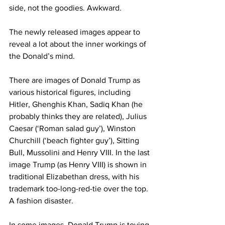
side, not the goodies. Awkward.
The newly released images appear to 
reveal a lot about the inner workings of 
the Donald’s mind.
There are images of Donald Trump as 
various historical figures, including 
Hitler, Ghenghis Khan, Sadiq Khan (he 
probably thinks they are related), Julius 
Caesar (‘Roman salad guy’), Winston 
Churchill (‘beach fighter guy’), Sitting 
Bull, Mussolini and Henry VIII. In the last 
image Trump (as Henry VIII) is shown in 
traditional Elizabethan dress, with his 
trademark too-long-red-tie over the top. 
A fashion disaster.
In some images, Donald Trump is toying 