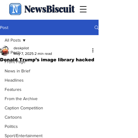
NewsBiscuit
Post
All Posts
deskpilot
All Posts
May 7, 2025
2 min read
Donald Trump’s image library hacked
Front Page
News in Brief
Headlines
Features
From the Archive
Caption Competition
Cartoons
Politics
Sport/Entertainment