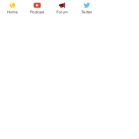
Home
Podcast
Forum
Twitter
Donald Trump
AI
Fantasy
ChatGPT
Photoshop
Front Page
Politics
See All
Recent Posts