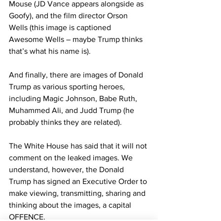
Mouse (JD Vance appears alongside as 
Goofy), and the film director Orson 
Wells (this image is captioned 
Awesome Wells – maybe Trump thinks 
that’s what his name is).
And finally, there are images of Donald 
Trump as various sporting heroes, 
including Magic Johnson, Babe Ruth, 
Muhammed Ali, and Judd Trump (he 
probably thinks they are related).
The White House has said that it will not 
comment on the leaked images. We 
understand, however, the Donald 
Trump has signed an Executive Order to 
make viewing, transmitting, sharing and 
thinking about the images, a capital 
OFFENCE.