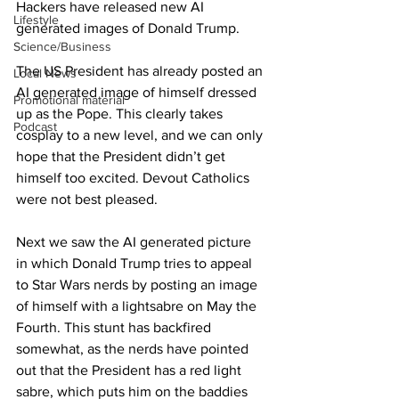
Hackers have released new AI 
Lifestyle
generated images of Donald Trump.
Science/Business
The US President has already posted an 
Local News
AI generated image of himself dressed 
Promotional material
up as the Pope. This clearly takes 
Podcast
cosplay to a new level, and we can only 
hope that the President didn’t get 
himself too excited. Devout Catholics 
were not best pleased.
Next we saw the AI generated picture 
in which Donald Trump tries to appeal 
to Star Wars nerds by posting an image 
of himself with a lightsabre on May the 
Fourth. This stunt has backfired 
somewhat, as the nerds have pointed 
out that the President has a red light 
sabre, which puts him on the baddies 