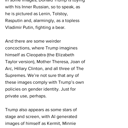
with his Inner Russian, so to speak, as 
he is pictured as Lenin, Tolstoy, 
Rasputin and, alarmingly, as a topless 
Vladimir Putin, fighting a bear.
And there are some weirder 
concoctions, where Trump imagines 
himself as Cleopatra (the Elizabeth 
Taylor version), Mother Theresa, Joan of 
Arc, Hillary Clinton, and all three of The 
Supremes. We’re not sure that any of 
these images comply with Trump’s own 
policies on gender identity. Just for 
private use, perhaps.
Trump also appears as some stars of 
stage and screen, with AI generated 
images of himself as Kermit, Minnie 