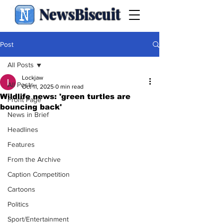
NewsBiscuit
Post
All Posts
Lockjaw
All Posts
Oct 11, 2025
0 min read
Wildlife news: 'green turtles are
Front Page
bouncing back'
News in Brief
Headlines
Features
From the Archive
Caption Competition
Cartoons
Politics
Sport/Entertainment