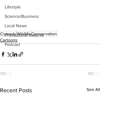
Lifestyle
Science/Business
Local News
Comedy
Wildlife
Conservation
Promotional material
Cartoons
Podcast
See All
Recent Posts