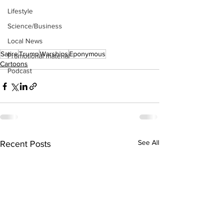
Lifestyle
Science/Business
Local News
Satire
Trump
Warships
Eponymous
Promotional material
Cartoons
Podcast
See All
Recent Posts