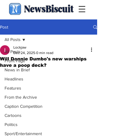
NewsBiscuit
Post
All Posts
Lockjaw
All Posts
Dec 24, 2025
0 min read
Will Donnie Dumbo's new warships
Front Page
have a poop deck?
News in Brief
Headlines
Features
From the Archive
Caption Competition
Cartoons
Politics
Sport/Entertainment