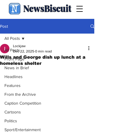
NewsBiscuit
Post
All Posts
Lockjaw
All Posts
Dec 22, 2025
0 min read
Wills and George dish up lunch at a
Front Page
homeless shelter
News in Brief
Headlines
Features
From the Archive
Caption Competition
Cartoons
Politics
Sport/Entertainment