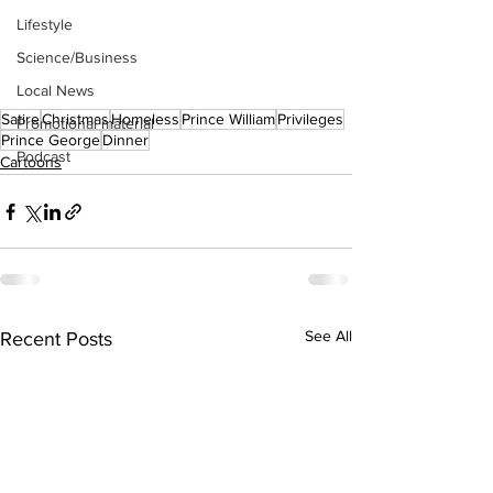
Lifestyle
Science/Business
Local News
Satire
Christmas
Homeless
Prince William
Privileges
Promotional material
Prince George
Dinner
Podcast
Cartoons
See All
Recent Posts