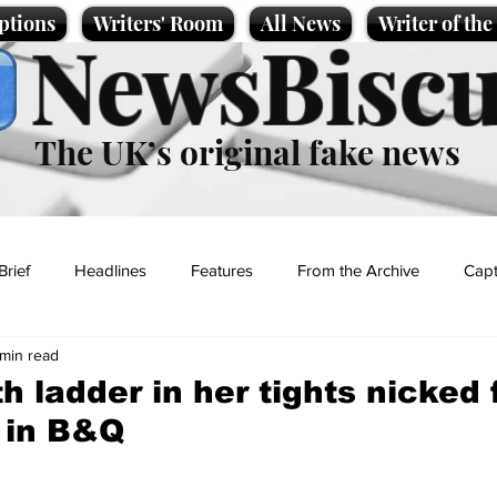
ptions
Writers' Room
All News
Writer of th
NewsBiscu
The UK’s original fake news
Brief
Headlines
Features
From the Archive
Capt
 min read
Entertainment
Lifestyle
Science/Business
Local News
 ladder in her tights nicked 
g in B&Q
t