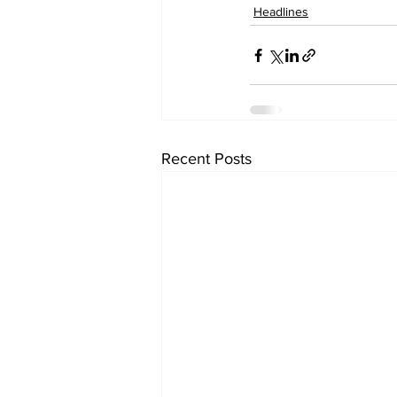
Headlines
Recent Posts