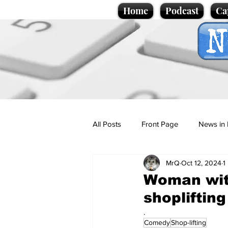
Home
Podcast
Ca
All Posts
Front Page
News in 
MrQ
Oct 12, 2024
1
Cartoons
Politics
Sport/
Woman with
shopliftin
Promotional material
Podcas
.
Comedy
Shop-lifting