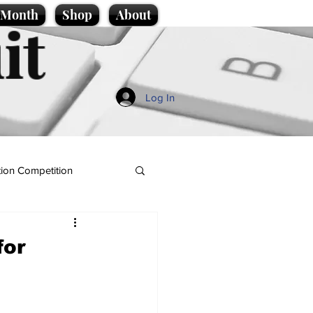
e Month
Shop
About
it
Log In
ion Competition
for