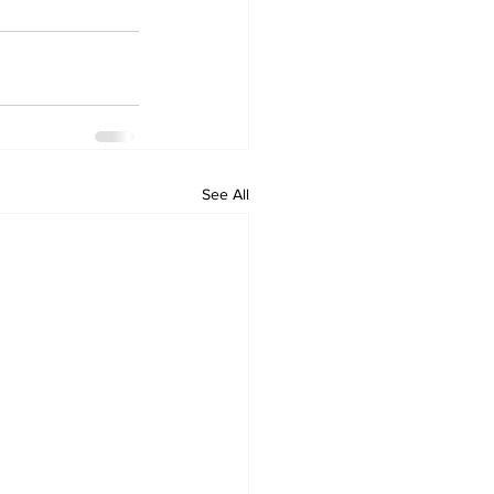
See All