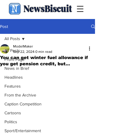
NewsBiscuit
Post
All Posts
ModelMaker
All Posts
Sep 22, 2024
0 min read
You can get winter fuel allowance if
Front Page
you get pension credit, but...
News in Brief
Headlines
Features
From the Archive
Caption Competition
Cartoons
Politics
Sport/Entertainment