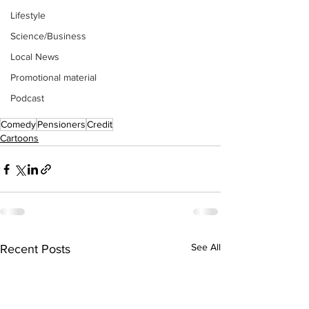
Lifestyle
Science/Business
Local News
Promotional material
Podcast
Comedy
Pensioners
Credit
Cartoons
See All
Recent Posts