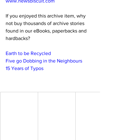
www.newsbiscuit.com
If you enjoyed this archive item, why 
not buy thousands of archive stories 
found in our eBooks, paperbacks and 
hardbacks?
Earth to be Recycled
Five go Dobbing in the Neighbours
15 Years of Typos