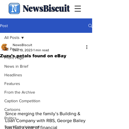
NewsBiscuit
Post
All Posts
NewsBiscuit
All Posts
Dec 19, 2023
1 min read
Zuzu’s petals found on eBay
Front Page
News in Brief
Headlines
Features
From the Archive
Caption Competition
Cartoons
Since merging the family’s Building & 
Politics
Loan Company with RBS, George Bailey 
Sport/Entertainment
has had a year of financial 