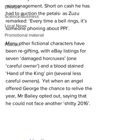
mismanagement. Short on cash he has 
Lifestyle
had to auction the petals- as Zuzu 
Science/Business
remarked: ‘Every time a bell rings, it’s 
Local News
someone phoning about PPI’.
Promotional material
Many other fictional characters have 
Podcast
been re-gifting, with eBay listings for 
seven ‘damaged horcruxes’ (one 
‘careful owner’) and a blood stained 
‘Hand of the King’ pin (several less 
careful owners).  Yet when an angel 
offered George the chance to relive the 
year, Mr Bailey opted out, saying that 
he could not face another ‘shitty 2016’.