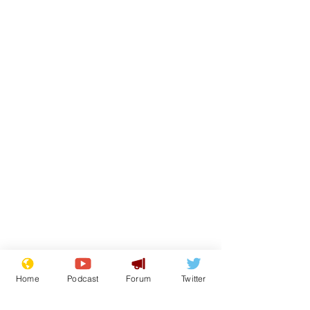
Home
Podcast
Forum
Twitter