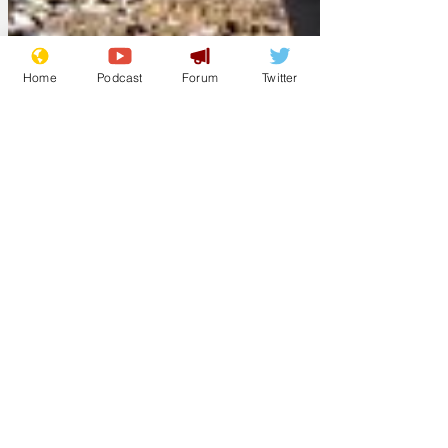
Home
Podcast
Forum
Twitter