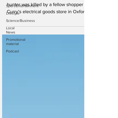
hunter was killed by a fellow shopper in
Sport/Entertainment
Curry's electrical goods store in Oxford
Lifestyle
Street, central...
Science/Business
Local
News
Promotional
material
Podcast