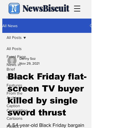
NewsBiscuit
All News
All Posts
All Posts
Front Page
Danny Soz
Nov 29, 2021
News in
Brief
Black Friday flat-
Headlines
Features
screen TV buyer
From the
Archive
killed by single
Caption
sword thrust
Competition
Cartoons
A 54-year-old Black Friday bargain
Politics