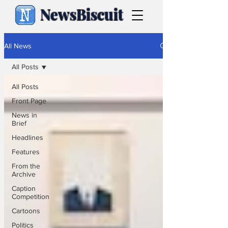
NewsBiscuit
All News
All Posts
All Posts
Front Page
News in
Brief
Headlines
Features
From the
Archive
Caption
Competition
Cartoons
Politics