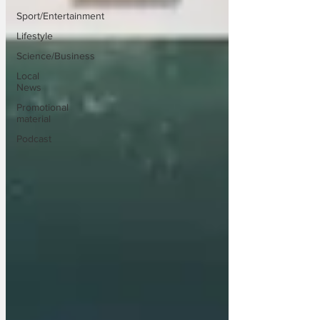
Sport/Entertainment
Lifestyle
Science/Business
Local
News
Promotional
material
Podcast