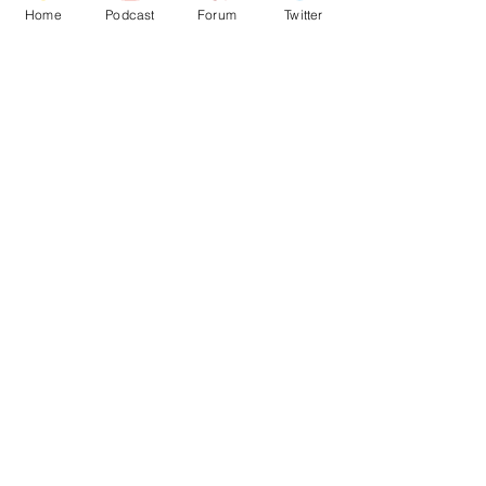
Home
Podcast
Forum
Twitter