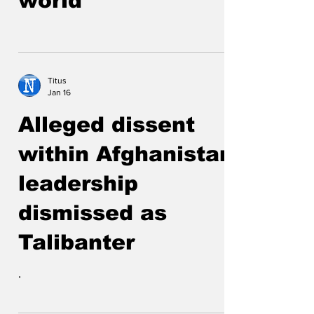
world
Titus
Jan 16
Alleged dissent
within Afghanistan
leadership
dismissed as
Talibanter
.