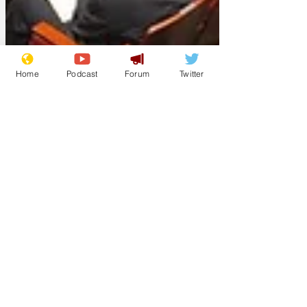
Home
Podcast
Forum
Twitter