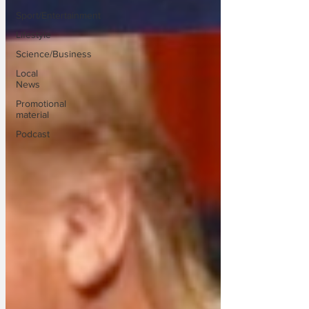
Sport/Entertainment
Lifestyle
Science/Business
Local
News
Promotional
material
Podcast