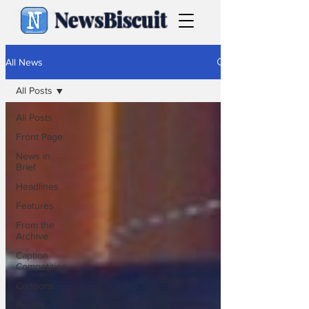
NewsBiscuit
All News
All Posts
All Posts
Front Page
News in
Brief
Headlines
Features
From the
Archive
Caption
Competition
Cartoons
Politics