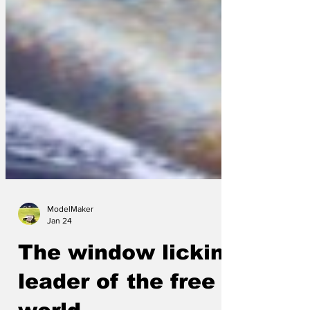
ModelMaker
Jan 24
The window licking
leader of the free