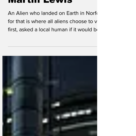
leader' taken to
Martin Lewis
An Alien who landed on Earth in Norfolk,
for that is where all aliens choose to visit
first, asked a local human if it would be
OK to...