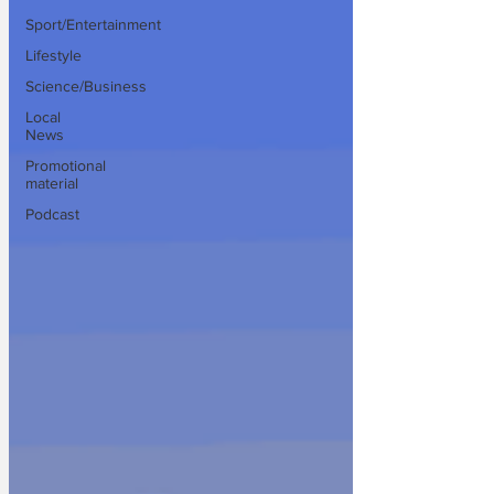
Sport/Entertainment
Lifestyle
Science/Business
Local
News
Promotional
material
Podcast