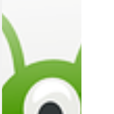
out all civilise