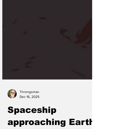
Throngsman
Dec 16, 2025
Spaceship