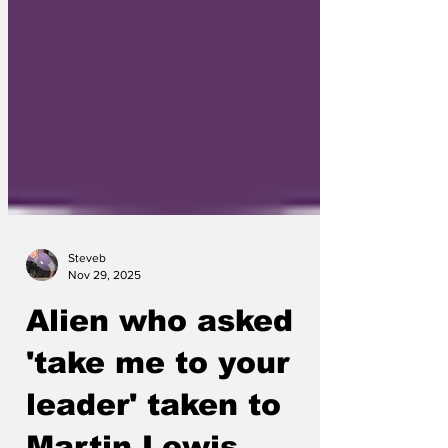
Steveb
Nov 29, 2025
Alien who asked
'take me to your