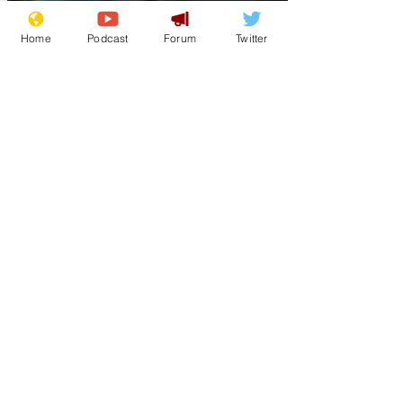
Home
Podcast
Forum
Twitter