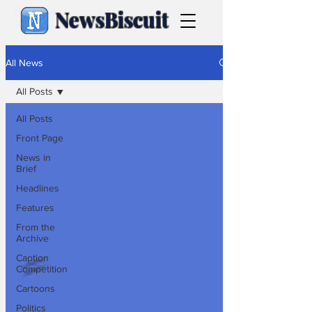
NewsBiscuit
All News
All Posts
All Posts
Front Page
News in
Brief
Headlines
Features
From the
Archive
Caption
Competition
Cartoons
Politics