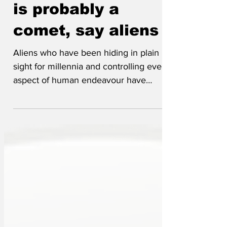
approaching Earth
is probably a
comet, say aliens
Aliens who have been hiding in plain
sight for millennia and controlling every
aspect of human endeavour have
broken cover to deny the spaceship
named 3I/ATLAS is a spacecraft and is
really just a comet. Unzipping his human
exoskeleton to reveal his lizard body the
leader of Reform stated clearly that any
similarities between the comet and a
spacecraft are coincidental and there is
nothing to worry about, other than it
being on a crash vector certain to wipe