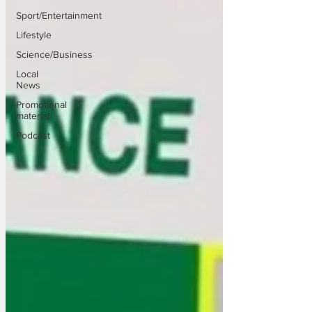
Sport/Entertainment
Lifestyle
Science/Business
Local
News
Promotional
material
Podcast