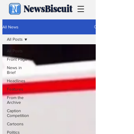
NewsBiscuit
All News
All Posts
All Posts
Front Page
News in
Brief
Headlines
Features
From the
Archive
Caption
Competition
Cartoons
Politics