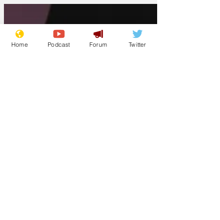
Home
Podcast
Forum
Twitter