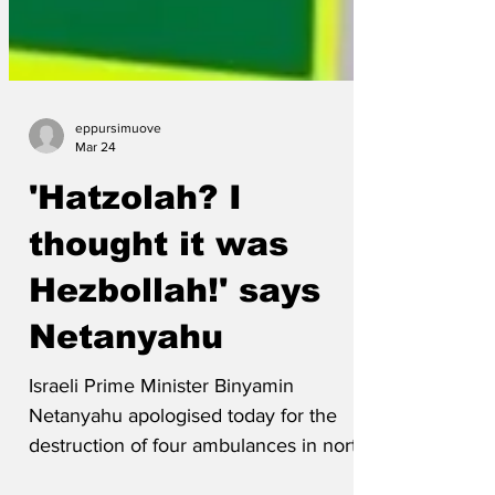
eppursimuove
Mar 24
'Hatzolah? I
thought it was
Hezbollah!' says
Netanyahu
Israeli Prime Minister Binyamin
Netanyahu apologised today for the
destruction of four ambulances in north