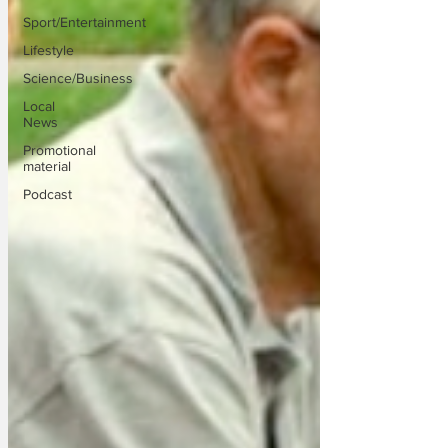
Sport/Entertainment
Lifestyle
Science/Business
Local
News
Promotional
material
Podcast