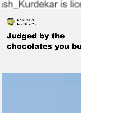
ModelMaker
Nov 26, 2025
Judged by the
chocolates you buy