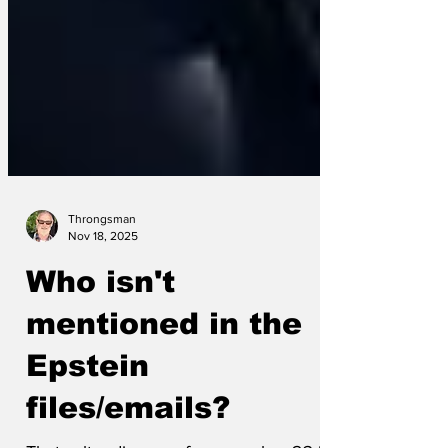
Throngsman
Nov 18, 2025
Who isn't
mentioned in the
Epstein