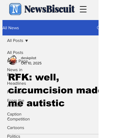
NewsBiscuit
All News
All Posts
All Posts
deskpilot
Front Page
Oct 10, 2025
News in
Brief
RFK: well,
Headlines
circumcision made
Features
From the
me autistic
Archive
Caption
.
Competition
Cartoons
Politics