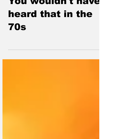
You wouldn't have
heard that in the
70s