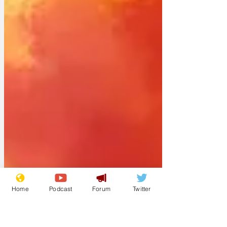
Home
Podcast
Forum
Twitter