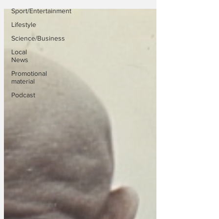
Sport/Entertainment
Lifestyle
Science/Business
Local
News
Promotional
material
Podcast