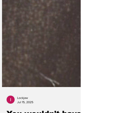
Lockjaw
Jul 15, 2025