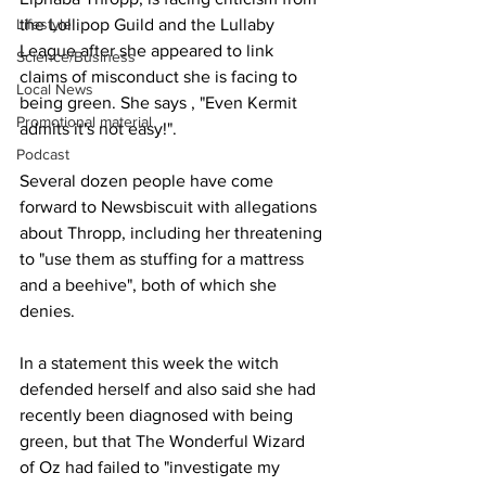
Lifestyle
the Lollipop Guild and the Lullaby 
League after she appeared to link 
Science/Business
claims of misconduct she is facing to 
Local News
being green. She says , "Even Kermit 
Promotional material
admits it's not easy!".
Podcast
Several dozen people have come 
forward to Newsbiscuit with allegations 
about Thropp, including her threatening 
to "use them as stuffing for a mattress 
and a beehive", both of which she 
denies.
In a statement this week the witch 
defended herself and also said she had 
recently been diagnosed with being 
green, but that The Wonderful Wizard 
of Oz had failed to "investigate my 