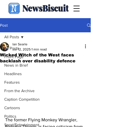
NewsBiscuit
Post
All Posts
Ian Searle
All Posts
Jul 12, 2025
1 min read
Wicked Witch of the West faces
Front Page
backlash over disability defence
News in Brief
Headlines
Features
From the Archive
Caption Competition
Cartoons
Politics
The former Flying Monkey Wrangler, 
Sport/Entertainment
Elphaba Thropp, is facing criticism from 