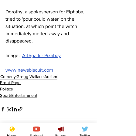
Dorothy, a spokesperson for Elphaba, 
tried to 'pour could water' on the 
situation, at which point the witch 
immediately melted away and 
disappeared.
Image:  
ArtSpark - Pixabay
www.newsbiscuit.com
Comedy
Gregg Wallace
Autism
Front Page
Politics
Sport/Entertainment
Home
Podcast
Forum
Twitter