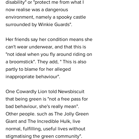
disability" or "protect me from what I 
now realise was a dangerous 
environment, namely a spooky castle 
surrounded by Winkie Guards".
Her friends say her condition means she 
can't wear underwear, and that this is 
"not ideal when you fly around riding on 
a broomstick". They add, " This is also 
partly to blame for her alleged 
inappropriate behaviour".
One Cowardly Lion told Newsbiscuit 
that being green is "not a free pass for 
bad behaviour, she's really mean". 
Other people. such as The Jolly Green 
Giant and The Incredible Hulk, live 
normal, fulfilling, useful lives without 
stigmatising the green community".