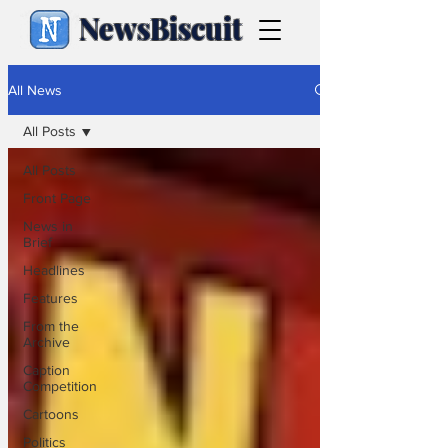
NewsBiscuit
All News
All Posts
All Posts
Front Page
News in
Brief
Headlines
Features
From the
Archive
Caption
Competition
Cartoons
Politics