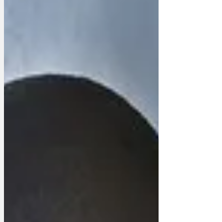
election. ‘He really got into the swing of
it, scooping it into bags and adding
toppings,’ said the Downing Street Press
Secretary. ‘He said it felt like the first
time in two years he was doing
something that mattered. So he has
decided that he will cont