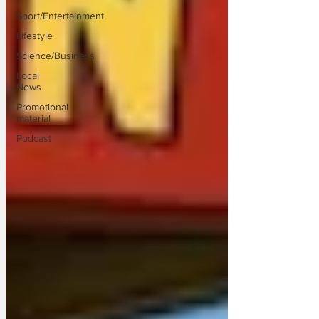
Sport/Entertainment
Lifestyle
Science/Business
Local
News
Promotional
material
Podcast