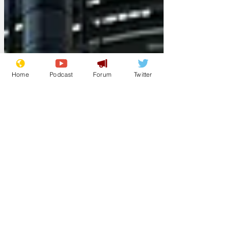
Home
Podcast
Forum
Twitter