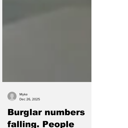
Myke
Dec 26, 2025
Burglar numbers