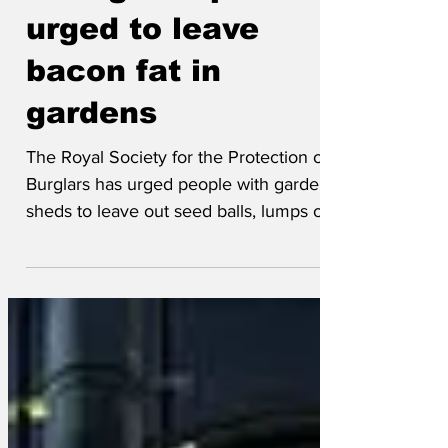
falling. People
urged to leave
bacon fat in
gardens
The Royal Society for the Protection of
Burglars has urged people with garden
sheds to leave out seed balls, lumps of
lard, Rolex watches...