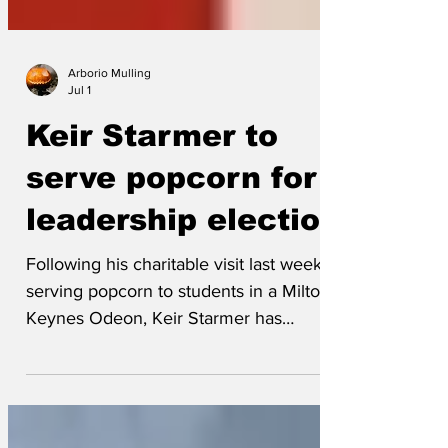
Arborio Mulling
Jul 1
Keir Starmer to
serve popcorn for
leadership election
Following his charitable visit last week
serving popcorn to students in a Milton
Keynes Odeon, Keir Starmer has
announced he will be setting up his own
popcorn stand in the corner of the
Labour Party’s upcoming leadership