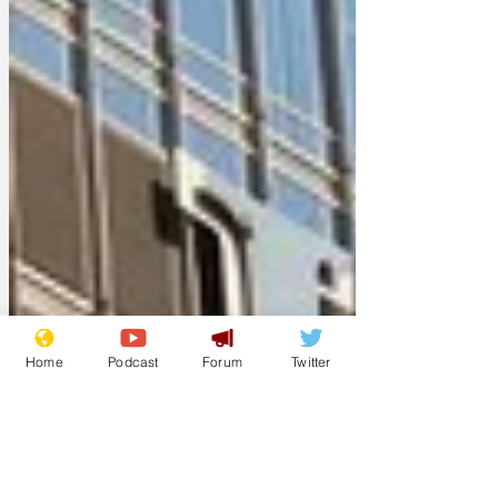
Home
Podcast
Forum
Twitter