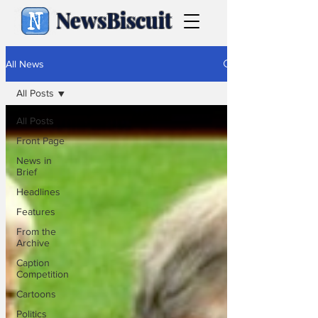
NewsBiscuit
All News
All Posts
All Posts
Front Page
News in
Brief
Headlines
Features
From the
Archive
Caption
Competition
Cartoons
Politics