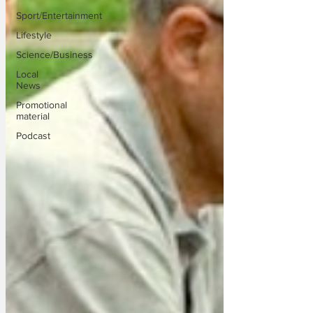
Sport/Entertainment
Lifestyle
Science/Business
Local
News
Promotional
material
Podcast