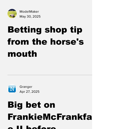
ModelMaker
May 30, 2025
Betting shop tip
from the horse's
mouth
Granger
Apr 27, 2025
Big bet on
FrankieMcFrankfac