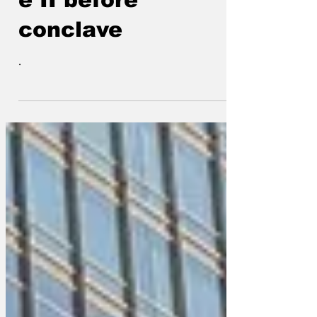
e II before
conclave
.