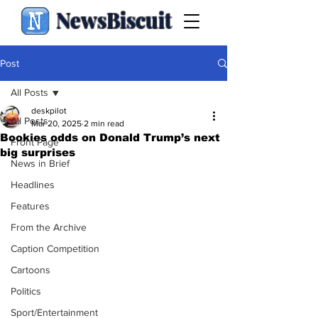
NewsBiscuit
Post
All Posts
deskpilot
All Posts
Mar 20, 2025
2 min read
Bookies odds on Donald Trump’s next
Front Page
big surprises
News in Brief
Headlines
Features
From the Archive
Caption Competition
Cartoons
Politics
Sport/Entertainment