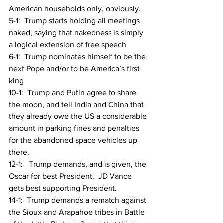
American households only, obviously.
5-1:  Trump starts holding all meetings 
naked, saying that nakedness is simply 
a logical extension of free speech
6-1:  Trump nominates himself to be the 
next Pope and/or to be America’s first 
king
10-1:  Trump and Putin agree to share 
the moon, and tell India and China that 
they already owe the US a considerable 
amount in parking fines and penalties 
for the abandoned space vehicles up 
there.
12-1:   Trump demands, and is given, the 
Oscar for best President.  JD Vance 
gets best supporting President.
14-1:  Trump demands a rematch against 
the Sioux and Arapahoe tribes in Battle 