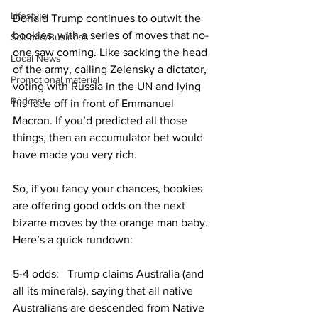
Lifestyle
Donald Trump continues to outwit the 
bookies, with a series of moves that no-
Science/Business
one saw coming. Like sacking the head 
Local News
of the army, calling Zelensky a dictator, 
Promotional material
voting with Russia in the UN and lying 
Podcast
his face off in front of Emmanuel 
Macron. If you’d predicted all those 
things, then an accumulator bet would 
have made you very rich.
So, if you fancy your chances, bookies 
are offering good odds on the next 
bizarre moves by the orange man baby. 
Here’s a quick rundown:
5-4 odds:   Trump claims Australia (and 
all its minerals), saying that all native 
Australians are descended from Native 