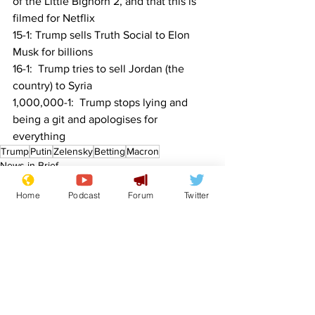
of the Little Bighorn 2, and that this is 
filmed for Netflix
15-1: Trump sells Truth Social to Elon 
Musk for billions
16-1:  Trump tries to sell Jordan (the 
country) to Syria
1,000,000-1:  Trump stops lying and 
being a git and apologises for 
everything
Trump
Putin
Zelensky
Betting
Macron
News in Brief
Sport/Entertainment
Home
Podcast
Forum
Twitter
See All
Recent Posts