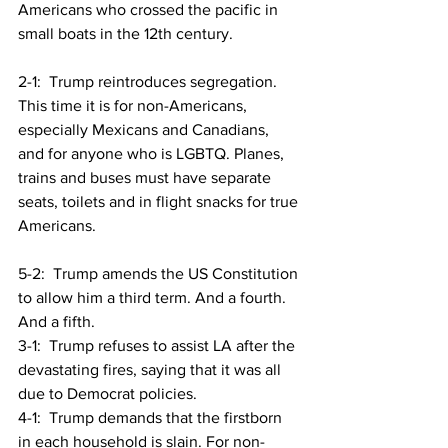
Americans who crossed the pacific in 
small boats in the 12th century.
2-1:  Trump reintroduces segregation. 
This time it is for non-Americans, 
especially Mexicans and Canadians, 
and for anyone who is LGBTQ. Planes, 
trains and buses must have separate 
seats, toilets and in flight snacks for true 
Americans.
5-2:  Trump amends the US Constitution 
to allow him a third term. And a fourth. 
And a fifth.
3-1:  Trump refuses to assist LA after the 
devastating fires, saying that it was all 
due to Democrat policies.
4-1:  Trump demands that the firstborn 
in each household is slain. For non-