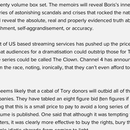
wenty volume box set. The memoirs will reveal Boris’s inne
ries of astonishing scandals and crises that rocked the nat
 reveal the absolute, real and properly evidenced truth ab
shment, self-aggrandisement, or accuracy.
 of US based streaming services has pushed up the price 
at audiences for a dramatisation could outstrip those for
 series could be called The Clown. Channel 4 has announce
 the race, noting, ironically, that they can’t even afford t
 seems likely that a cabal of Tory donors will outbid all of 
ies. They have tabled an eight figure bid (ten figures if
 that this is a small price to pay to avoid a long series of 
ume is published. One said that although it was tempting
oters, it was clearly more effective to buy the rights, bury
le idiotic charade from coming to light.