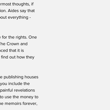
rmost thoughts, if 
ion. Aides say that 
out everything - 
for the rights. One 
 The Crown and 
d that it is 
o find out how they 
the publishing houses 
 you include the 
painful revelations 
 to use the money to 
 the memoirs forever, 