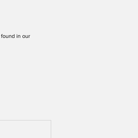
 found in our 