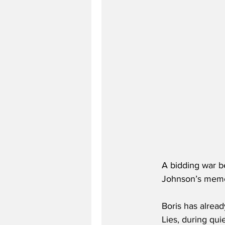
A bidding war b
Johnson’s memoi
Boris has alread
Lies, during qu