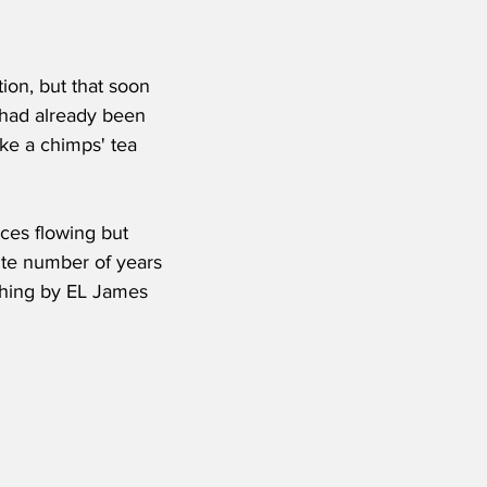
tion, but that soon 
had already been 
ike a chimps' tea 
ices flowing but 
ite number of years 
ything by EL James 