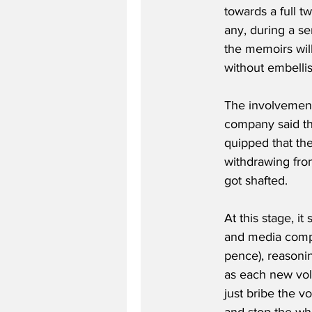
towards a full t
any, during a se
the memoirs will
without embelli
The involvement
company said th
quipped that the
withdrawing from
got shafted.
At this stage, it
and media compan
pence), reasoning
as each new vol
just bribe the v
and stop the who