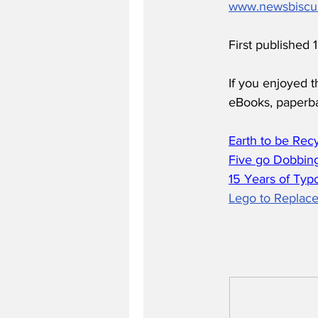
www.newsbiscu
First published
If you enjoyed t
eBooks, paperb
Earth to be Rec
Five go Dobbing
15 Years of Typ
Lego to Replace