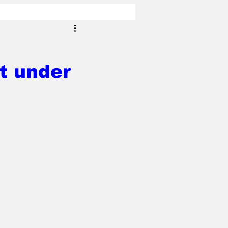
t under