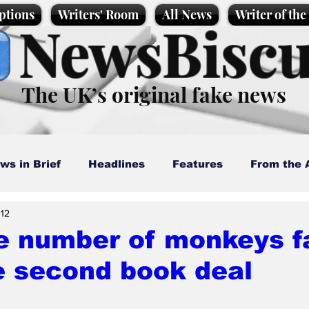
ptions
Writers' Room
All News
Writer of th
NewsBiscu
The UK’s original fake news
ws in Brief
Headlines
Features
From the 
 12
artoons
Politics
Sport/Entertainment
Life
te number of monkeys fa
e second book deal
l News
Promotional material
Podcast