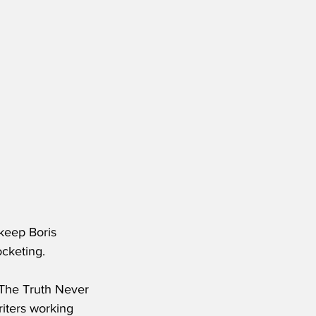
keep Boris 
cketing.
d The Truth Never 
iters working 