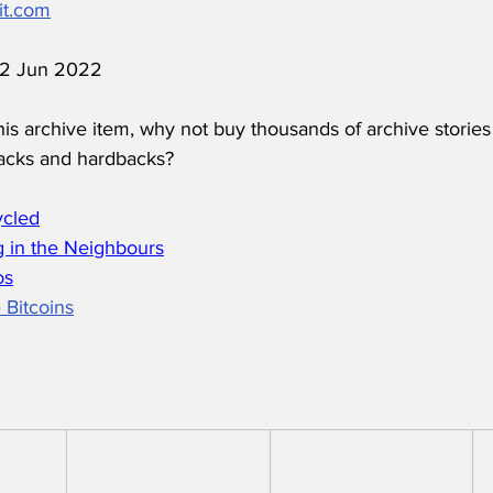
it.com
 12 Jun 2022
his archive item, why not buy thousands of archive stories
acks and hardbacks?
ycled
 in the Neighbours
os
 Bitcoins