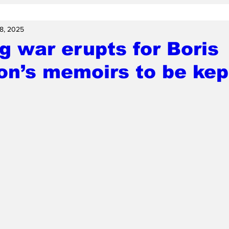
 8, 2025
g war erupts for Boris
n’s memoirs to be kep