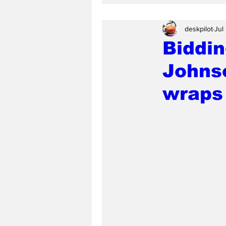
deskpilot
Jul
Biddin
Johnso
wraps