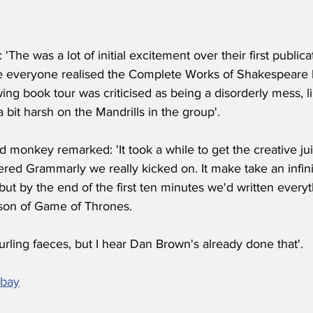
 'The was a lot of initial excitement over their first publica
 everyone realised the Complete Works of Shakespeare 
ing book tour was criticised as being a disorderly mess, l
a bit harsh on the Mandrills in the group'.
d monkey remarked: 'It took a while to get the creative ju
red Grammarly we really kicked on. It make take an infin
but by the end of the first ten minutes we'd written ever
ason of Game of Thrones.
hurling faeces, but I hear Dan Brown's already done that'.
abay