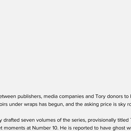
etween publishers, media companies and Tory donors to 
rs under wraps has begun, and the asking price is sky ro
y drafted seven volumes of the series, provisionally title
iet moments at Number 10. He is reported to have ghost wr