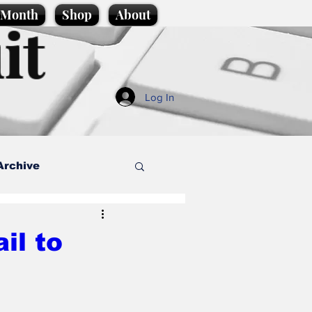
e Month
Shop
About
it
Log In
Archive
style
il to