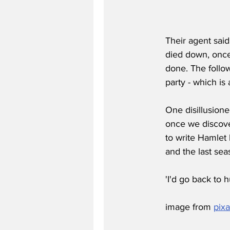
Their agent said:
died down, once
done. The follow
party - which is 
One disillusione
once we discove
to write Hamlet 
and the last se
'I'd go back to 
image from 
pix