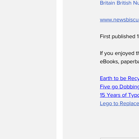
Britain British
www.newsbiscu
First published
If you enjoyed t
eBooks, paperb
Earth to be Rec
Five go Dobbing
15 Years of Typ
Lego to Replace