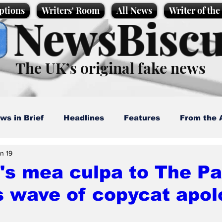
ptions
Writers' Room
All News
Writer of th
NewsBiscu
The UK’s original fake news
ws in Brief
Headlines
Features
From the 
n 19
artoons
Politics
Sport/Entertainment
Life
's mea culpa to The P
 wave of copycat apol
l News
Promotional material
Podcast