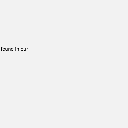
 found in our 