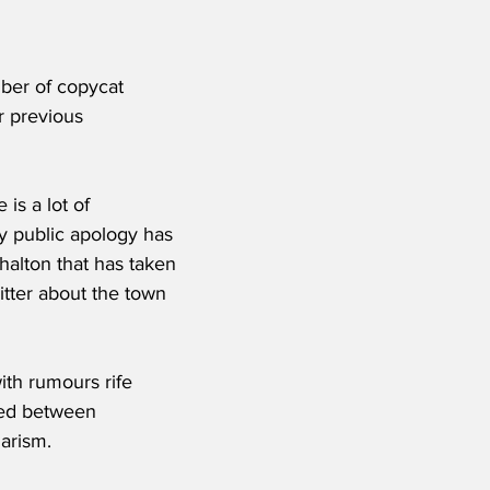
ber of copycat 
 previous 
is a lot of 
y public apology has 
halton that has taken 
witter about the town 
ith rumours rife 
sued between 
arism. 