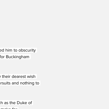
led him to obscurity 
 for Buckingham 
 their dearest wish 
rsuits and nothing to 
ch as the Duke of 