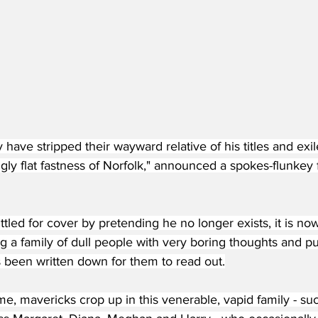
y have stripped their wayward relative of his titles and exi
gly flat fastness of Norfolk," announced a spokes-flunkey
tled for cover by pretending he no longer exists, it is now
ng a family of dull people with very boring thoughts and pu
s been written down for them to read out.
me, mavericks crop up in this venerable, vapid family - su