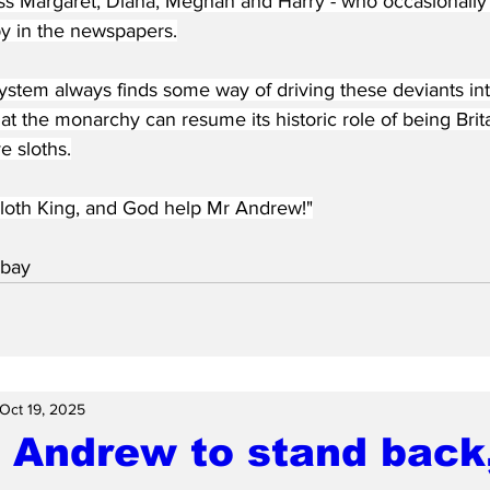
ss Margaret, Diana, Meghan and Harry - who occasionally
py in the newspapers.
stem always finds some way of driving these deviants into
hat the monarchy can resume its historic role of being Brita
e sloths.
loth King, and God help Mr Andrew!"
bay 
Oct 19, 2025
 Andrew to stand back