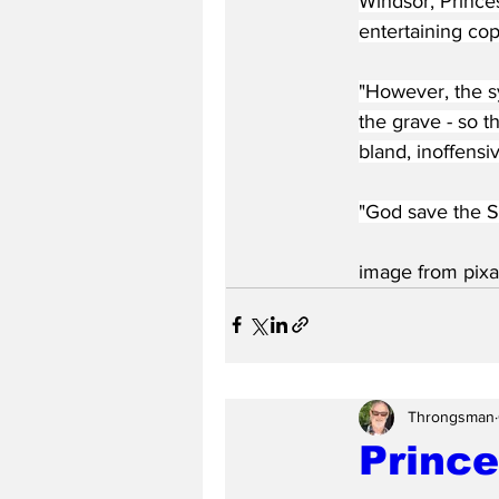
Windsor, Prince
entertaining co
"However, the sy
the grave - so t
bland, inoffensiv
"God save the S
image from pixa
Throngsman
Prince