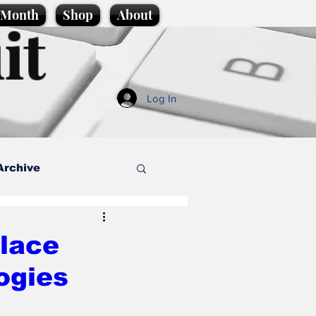
e Month
Shop
About
it
Log In
Archive
style
alace
ogies