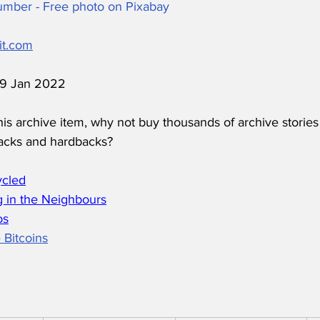
 Number - Free photo on Pixabay
it.com
 19 Jan 2022
his archive item, why not buy thousands of archive stories
acks and hardbacks?
ycled
 in the Neighbours
os
 Bitcoins