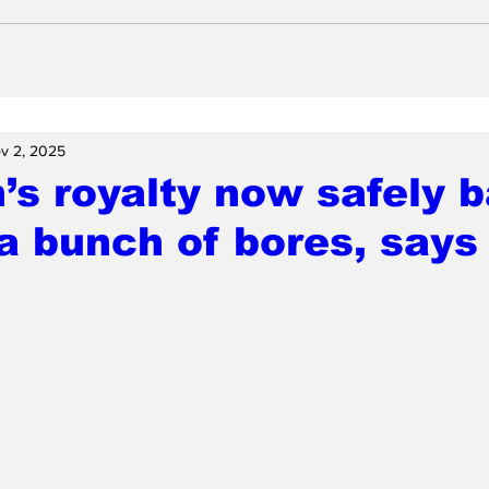
v 2, 2025
n’s royalty now safely 
a bunch of bores, says