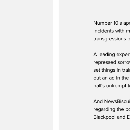
Number 10's apo
incidents with 
transgressions 
A leading expert
repressed sorro
set things in tr
out an ad in the
hall's unkempt toi
And NewsBiscuit 
regarding the po
Blackpool and Ei