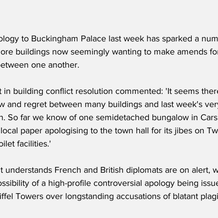
logy to Buckingham Palace last week has sparked a num
more buildings now seemingly wanting to make amends for
between one another.
 in building conflict resolution commented: 'It seems there 
w and regret between many buildings and last week's ver
ain. So far we know of one semidetached bungalow in Cars
 local paper apologising to the town hall for its jibes on T
let facilities.'
understands French and British diplomats are on alert, w
ssibility of a high-profile controversial apology being is
ffel Towers over longstanding accusations of blatant plagi