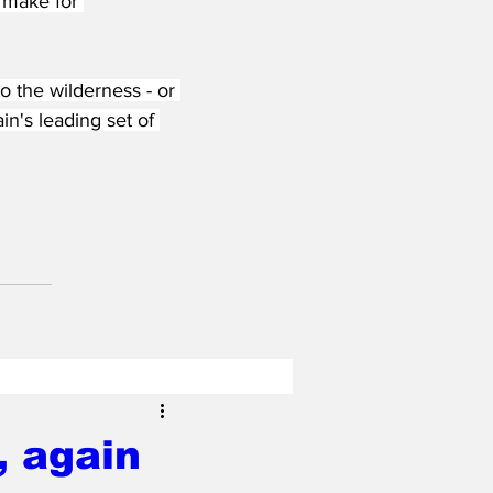
 make for 
 the wilderness - or 
in's leading set of 
, again