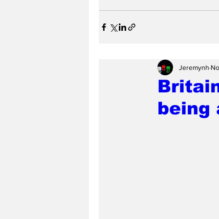
Jeremynh
No
Britai
being 