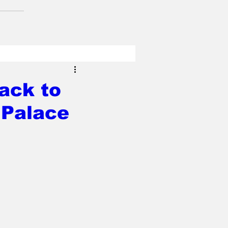
back to
 Palace