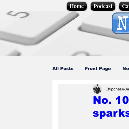
Home
Podcast
Ca
All Posts
Front Page
Ne
Chipchase
Ja
Caption Competition
C
No. 10
sparks
Science/Business
Loca