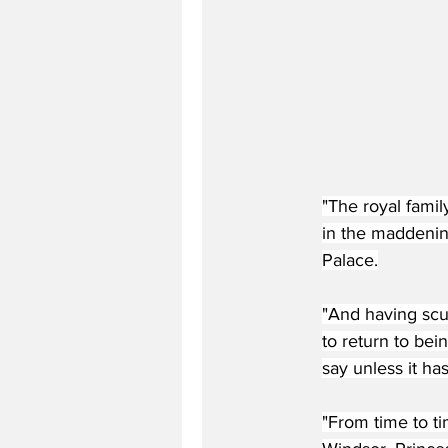
"The royal famil
in the maddenin
Palace.
"And having scut
to return to bei
say unless it ha
"From time to ti