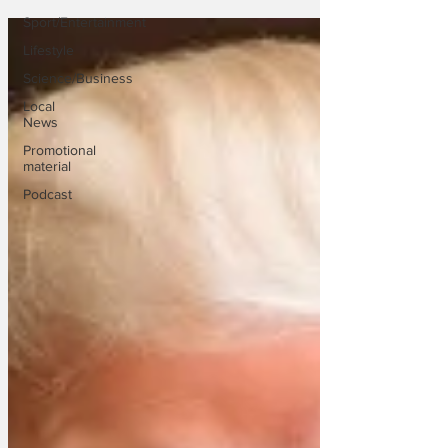
Sport/Entertainment
Lifestyle
Science/Business
Local
News
Promotional
material
Podcast