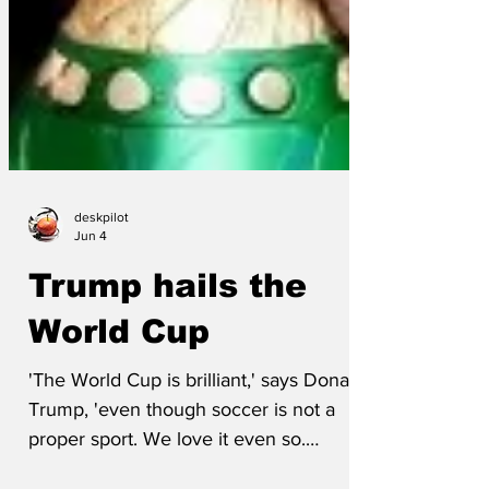
deskpilot
Jun 4
Trump hails the
World Cup
'The World Cup is brilliant,' says Donald
Trump, 'even though soccer is not a
proper sport. We love it even so.