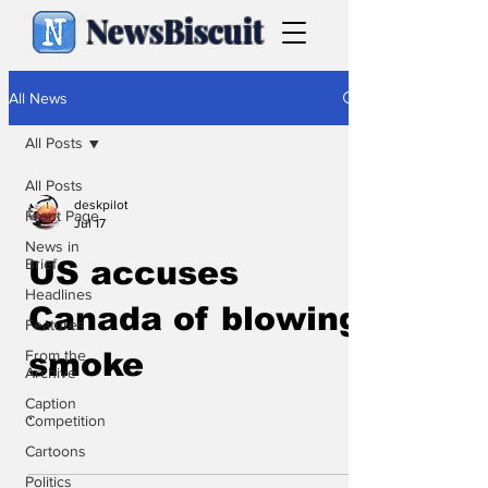
NewsBiscuit
All News
All Posts
All Posts
deskpilot
Front Page
Jul 17
News in
Brief
US accuses
Headlines
Canada of blowing
Features
From the
smoke
Archive
Caption
.
Competition
Cartoons
Politics