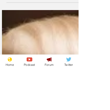
American Football is obviously better,
just because it is so much better.
Home
Podcast
Forum
Twitter