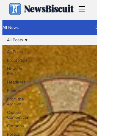
NewsBiscuit
All News
All Posts
All Posts
Front Page
News in
Brief
Headlines
Features
From the
Archive
Caption
Competition
Cartoons
Politics