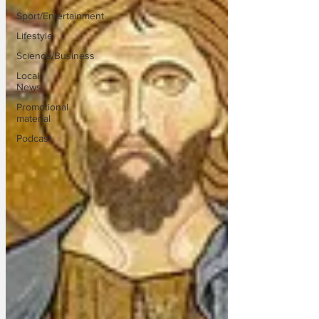
Sport/Entertainment
Lifestyle
Science/Business
Local
News
Promotional
material
Podcast