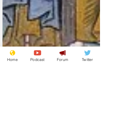
Home
Podcast
Forum
Twitter