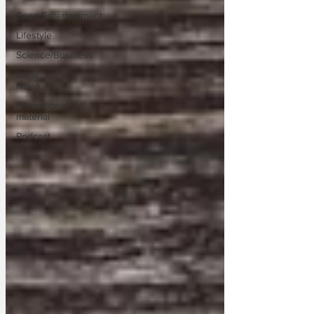
Sport/Entertainment
Lifestyle
Science/Business
Local
News
Promotional
material
Podcast