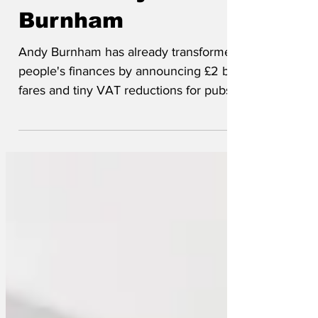
under Andy
Burnham
Andy Burnham has already transformed
people's finances by announcing £2 bus
fares and tiny VAT reductions for pubs.