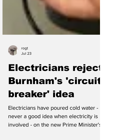
rogt
Jul 23
Electricians reject
Burnham's 'circuit
breaker' idea
Electricians have poured cold water -
never a good idea when electricity is