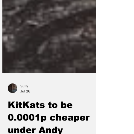
Sully
Jul 26
KitKats to be
0.0001p cheaper