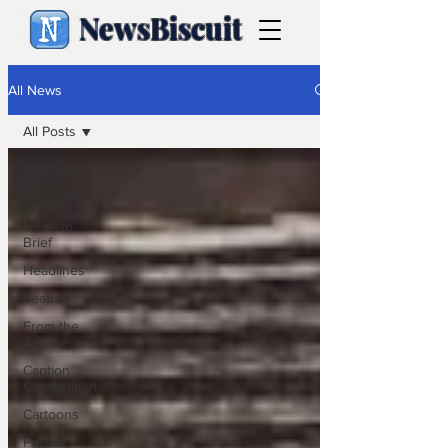
NewsBiscuit
All News
All Posts
All Posts
Front Page
News in
Brief
Headlines
Features
From the
Archive
Caption
Competition
Cartoons
Politics