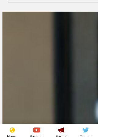
involved - on the new Prime Minister's
call for a 'circuit breaker' for the entire
country. 'It's just not practical,' said Des
from Bromley.
Home
Podcast
Forum
Twitter