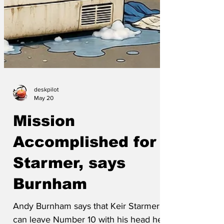
deskpilot
May 20
Mission
Accomplished for
Starmer, says
Burnham
Andy Burnham says that Keir Starmer