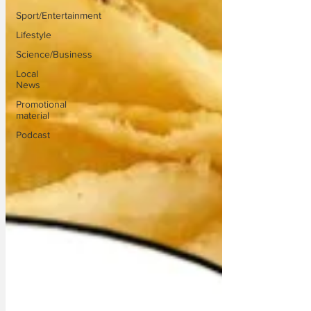
Sport/Entertainment
Lifestyle
Science/Business
Local
News
Promotional
material
Podcast