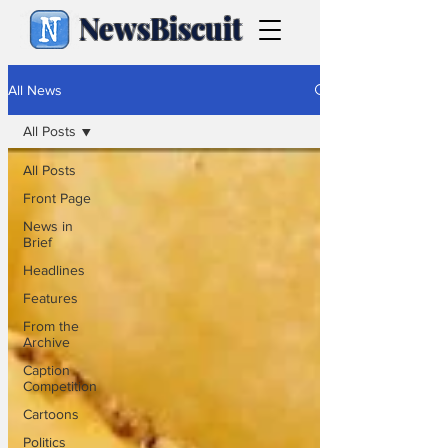
NewsBiscuit
All News
All Posts
All Posts
Front Page
News in
Brief
Headlines
Features
From the
Archive
Caption
Competition
Cartoons
Politics