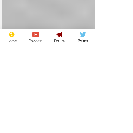
Home
Podcast
Forum
Twitter