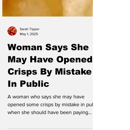
Sarah Tipper
May 1, 2025
Woman Says She
May Have Opened
Crisps By Mistake
In Public
A woman who says she may have
opened some crisps by mistake in public
when she should have been paying
attention at work has been...