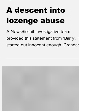
Lockjaw
Nov 13, 2024
A descent into
lozenge abuse
A NewsBiscuit investigative team
provided this statement from 'Barry'. 'It
started out innocent enough. Grandad
would let me have a...