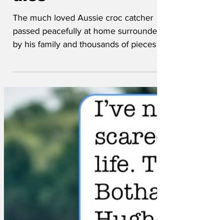
dies
The much loved Aussie croc catcher
passed peacefully at home surrounded
by his family and thousands of pieces of
crocodile skin...