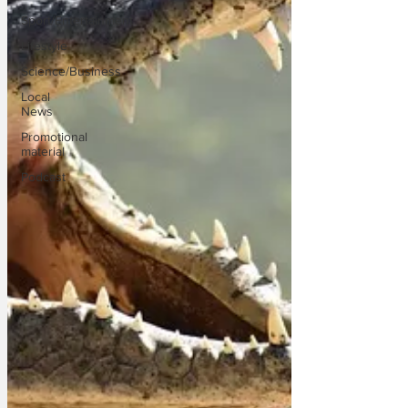
Sport/Entertainment
Lifestyle
Science/Business
Local
News
Promotional
material
Podcast