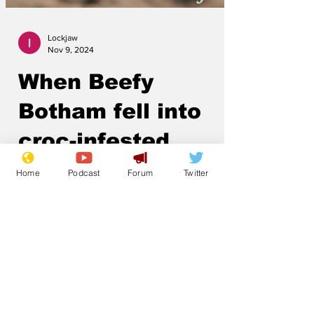
Lockjaw
Nov 9, 2024
When Beefy
Botham fell into
Home
Podcast
Forum
Twitter
croc-infested
waters