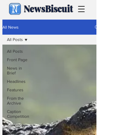
NewsBiscuit
All News
All Posts
All Posts
Front Page
News in
Brief
Headlines
Features
From the
Archive
Caption
Competition
Cartoons
Politics