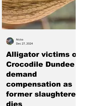
Nicka
Dec 27, 2024
Alligator victims of
Crocodile Dundee
demand
compensation as
former slaughterer