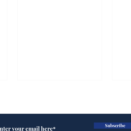
Subscribe for updates
Subscribe