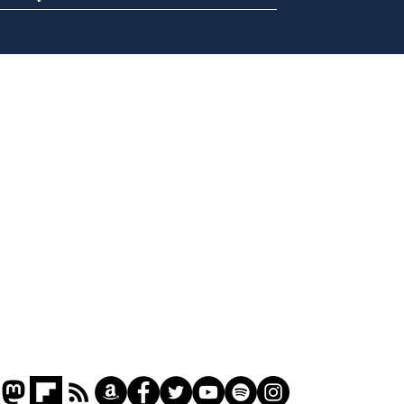
Ira
Getting tougher with fly
tippers
Home
Podcast
Captions
Writers' Room
All News
Writer of the Month
Shop
About