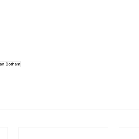
Ian Botham