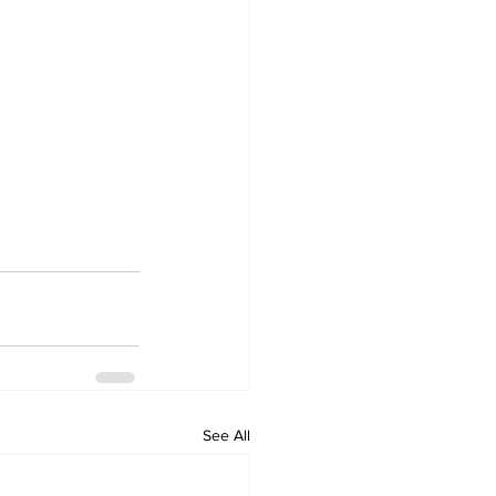
See All