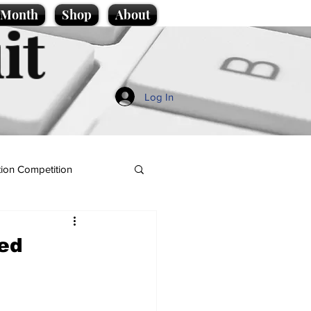
e Month
Shop
About
it
Log In
ion Competition
ted