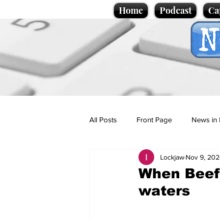
Home
Podcast
Ca
All Posts
Front Page
News in 
Lockjaw
Nov 9, 202
Cartoons
Politics
Sport/
When Beefy
waters
Promotional material
Podcas