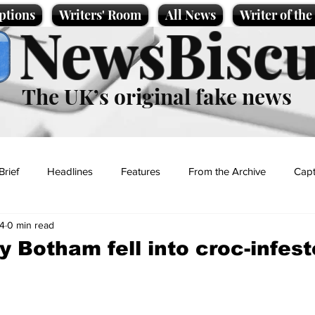
ptions
Writers' Room
All News
Writer of th
NewsBiscu
The UK’s original fake news
Brief
Headlines
Features
From the Archive
Capt
4
0 min read
Entertainment
Lifestyle
Science/Business
Local News
 Botham fell into croc-infes
t