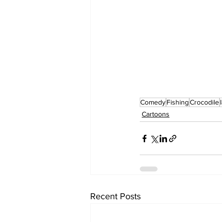
Comedy
Fishing
Crocodile
Cartoons
Recent Posts