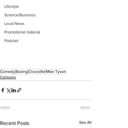
Lifestyle
Science/Business
Local News
Promotional material
Podcast
Comedy
Boxing
Crocodile
Mike Tyson
Cartoons
See All
Recent Posts