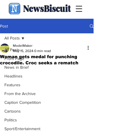
NewsBiscuit
Post
All Posts
ModelMaker
All Posts
May 15, 2024
0 min read
Woman gets medal for punching
Front Page
crocodile. Croc seeks a rematch
News in Brief
Headlines
Features
From the Archive
Caption Competition
Cartoons
Politics
Sport/Entertainment