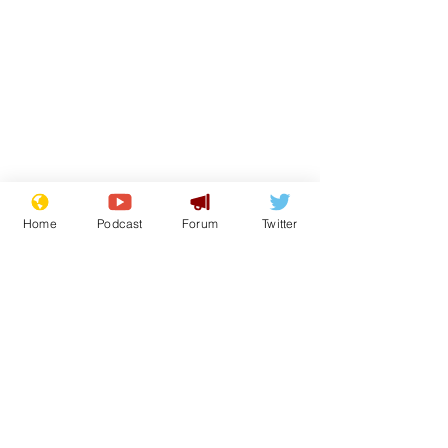
Home
Podcast
Forum
Twitter