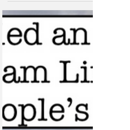
the President in a rare moment of
lucidity on waking from his late
afternoon nap.