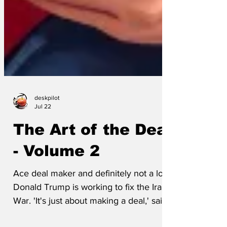
deskpilot
Jul 22
The Art of the Deal
- Volume 2
Ace deal maker and definitely not a loser
Donald Trump is working to fix the Iran
War. 'It's just about making a deal,' said