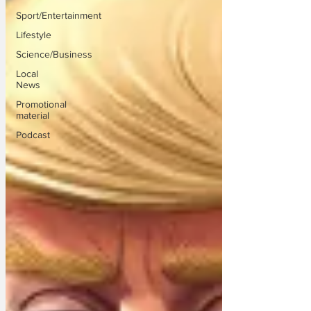
Sport/Entertainment
Lifestyle
Science/Business
Local
News
Promotional
material
Podcast