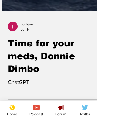
Lockjaw
Jul 9
Time for your
meds, Donnie
Dimbo
ChatGPT
Home
Podcast
Forum
Twitter