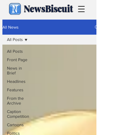
NewsBiscuit
All News
All Posts
All Posts
Front Page
News in
Brief
Headlines
Features
From the
Archive
Caption
Competition
Cartoons
Politics