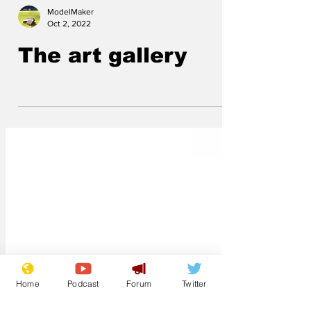
ModelMaker
Oct 2, 2022
The art gallery
Home
Podcast
Forum
Twitter