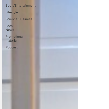
Sport/Entertainment
Lifestyle
Science/Business
Local
News
Promotional
material
Podcast