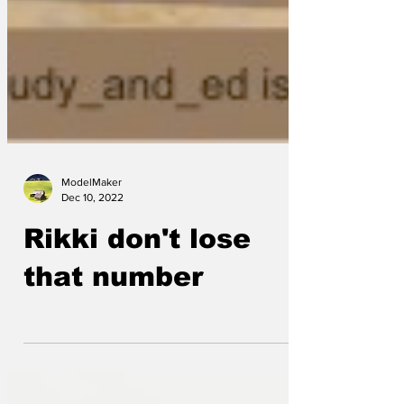
ModelMaker
Dec 10, 2022
Rikki don't lose
that number