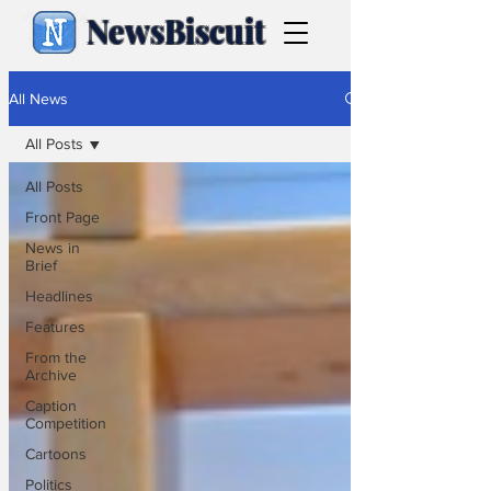
NewsBiscuit
All News
All Posts
All Posts
Front Page
News in
Brief
Headlines
Features
From the
Archive
Caption
Competition
Cartoons
Politics