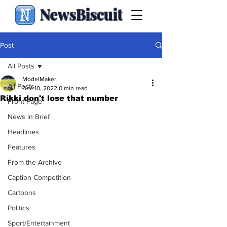
NewsBiscuit
Post
All Posts
ModelMaker
All Posts
Dec 10, 2022
0 min read
Rikki don't lose that number
Front Page
News in Brief
Headlines
Features
From the Archive
Caption Competition
Cartoons
Politics
Sport/Entertainment