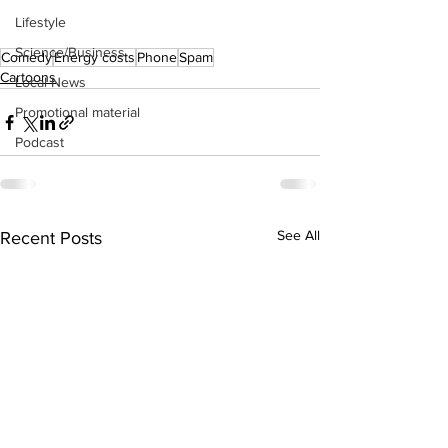
Lifestyle
Science/Business
Comedy
Energy costs
Phone
Spam
Cartoons
Local News
Promotional material
Podcast
See All
Recent Posts