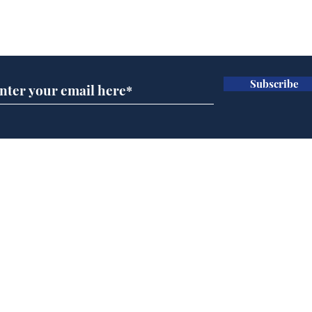
Subscribe for updates
Subscribe
Andy Burnham opens
Spe
'No 10 Slough'
Moo
cra
Home
Podcast
Captions
Writers' Room
All News
Writer of the Month