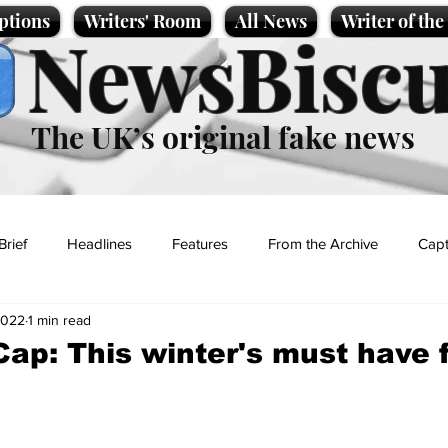
ptions
Writers' Room
All News
Writer of th
NewsBiscu
The UK’s original fake news
Brief
Headlines
Features
From the Archive
Capt
2022
1 min read
Entertainment
Lifestyle
Science/Business
Local News
Cap: This winter's must have 
t