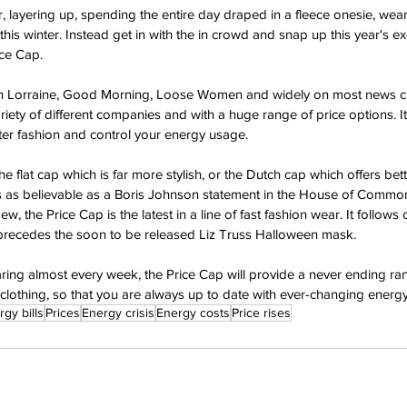
 layering up, spending the entire day draped in a fleece onesie, wear
this winter. Instead get in with the in crowd and snap up this year's e
ice Cap.
on Lorraine, Good Morning, Loose Women and widely on most news ch
riety of different companies and with a huge range of price options. It 
ter fashion and control your energy usage.
e flat cap which is far more stylish, or the Dutch cap which offers bett
is as believable as a Boris Johnson statement in the House of Common
w, the Price Cap is the latest in a line of fast fashion wear. It follows
 precedes the soon to be released Liz Truss Halloween mask.
ing almost every week, the Price Cap will provide a never ending ran
clothing, so that you are always up to date with ever-changing energy
gy bills
Prices
Energy crisis
Energy costs
Price rises