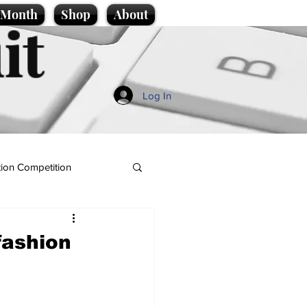
e Month
Shop
About
it
Log In
ion Competition
fashion