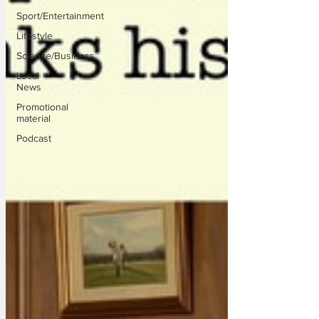
Sport/Entertainment
Lifestyle
Science/Business
Local
News
Promotional
material
Podcast