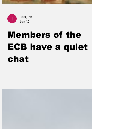
Lockjaw
Jun 12
Members of the
ECB have a quiet
chat