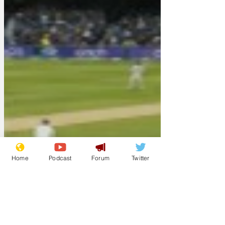
Home
Podcast
Forum
Twitter