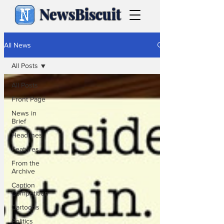
NewsBiscuit
All News
All Posts
All Posts
Front Page
News in
Brief
Headlines
Features
From the
Archive
Caption
Competition
Cartoons
Politics