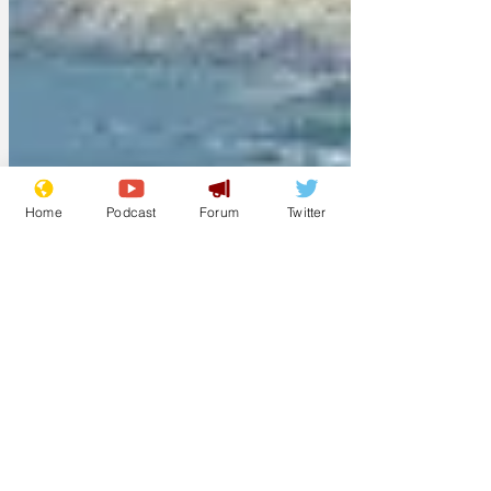
Home
Podcast
Forum
Twitter