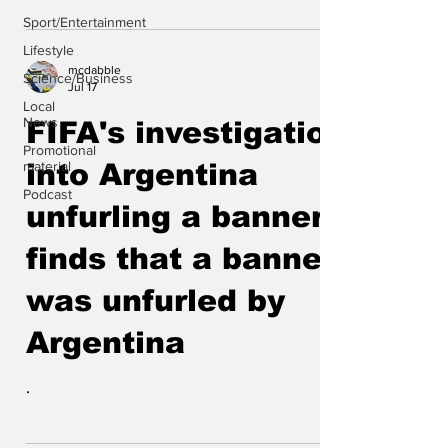
Sport/Entertainment
Lifestyle
mcdabble
Science/Business
Jul 17
Local
News
FIFA's investigation
Promotional
material
into Argentina
Podcast
unfurling a banner
finds that a banner
was unfurled by
Argentina
.