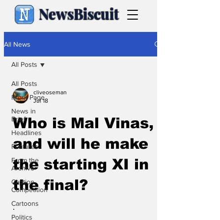
NewsBiscuit
All News
All Posts
All Posts
cliveoseman
Front Page
Jul 18
News in
Brief
Who is Mal Vinas,
Headlines
and will he make
Features
From the
the starting XI in
Archive
the final?
Caption
Competition
Cartoons
.
Politics