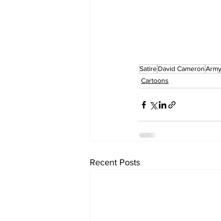
Satire
David Cameron
Arm
Cartoons
Recent Posts