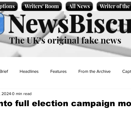
ptions
Writers' Room
All News
Writer of th
NewsBiscu
The UK’s original fake news
Brief
Headlines
Features
From the Archive
Capt
, 2024
0 min read
Entertainment
Lifestyle
Science/Business
Local News
into full election campaign m
t