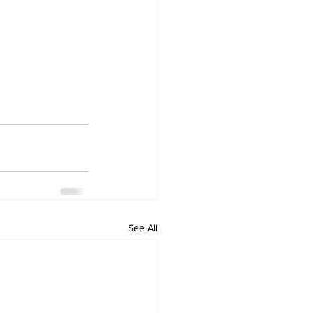
See All