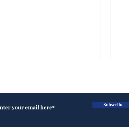
Subscribe for updates
Subscribe
Ira
Getting tougher with fly
tippers