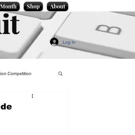
e Month
Shop
About
it
Log In
ion Competition
ode