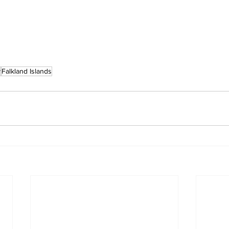
y
Falkland Islands