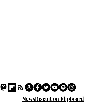
Home
Podcast
Captions
Writers' Room
All News
Writer of the Month
Shop
About
NewsBiscuit on Flipboard