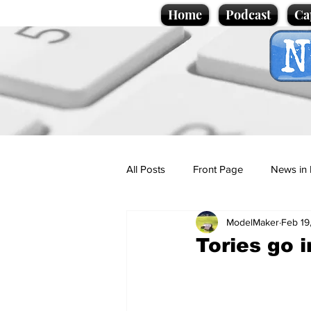
Home
Podcast
Ca
All Posts
Front Page
News in 
ModelMaker
Feb 19
Cartoons
Politics
Sport/
Tories go 
Promotional material
Podcas