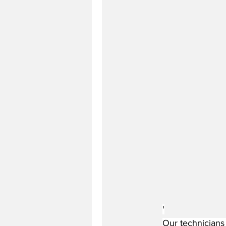
'
Our technicians 