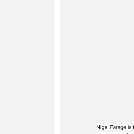
Nigel Farage is f