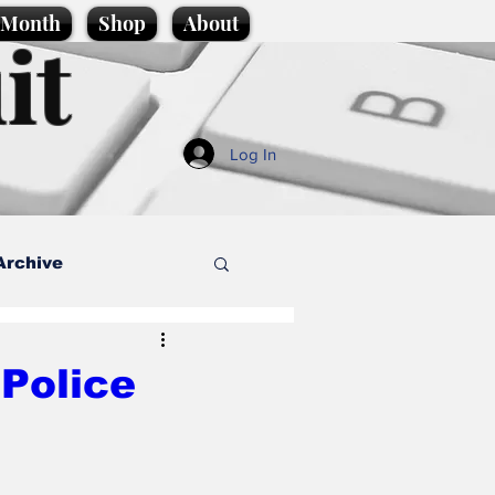
e Month
Shop
About
it
Log In
Archive
style
Police