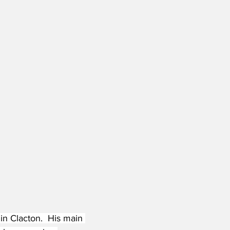
 in Clacton.  His main 