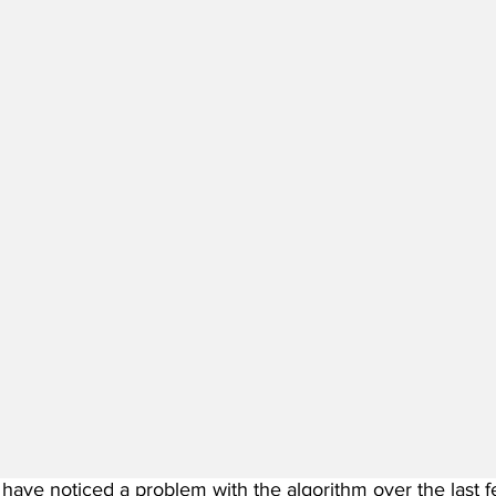
have noticed a problem with the algorithm over the last fe