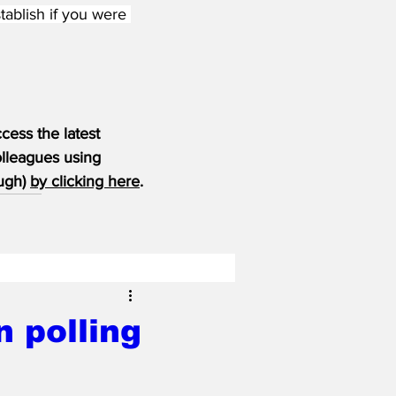
tablish if you were 
ess the latest 
olleagues using 
ugh) 
by clicking here
.
 polling