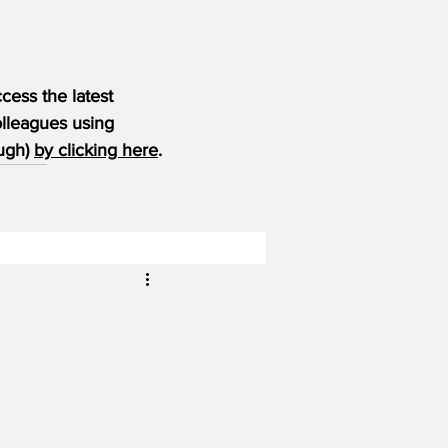
ess the latest 
olleagues using 
ugh) 
by clicking here
.