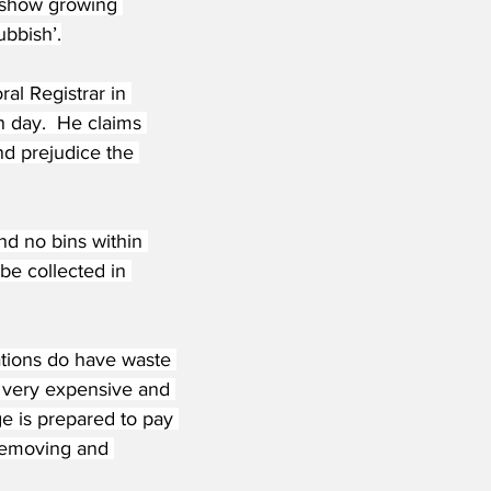
s show growing 
ubbish’.
ral Registrar in 
n day.  He claims 
nd prejudice the 
nd no bins within 
be collected in 
ations do have waste 
e very expensive and 
e is prepared to pay 
 removing and 