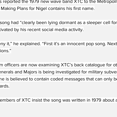
s reported the 1979 new wave band XTC to the Metropolita
 Making Plans for Nigel contains his first name.
song had “clearly been lying dormant as a sleeper cell for 
ivated by his recent social media activity.
y it,” he explained. “First it’s an innocent pop song. Next
ions.”
sm officers are now examining XTC’s back catalogue for o
enerals and Majors is being investigated for military subve
e is believed to contain coded messages that can only b
ards.
embers of XTC insist the song was written in 1979 about 