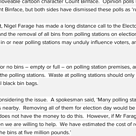
 loveable cartoon character Count Binface.  Opinion poll
t Binface, but both sides have dismissed these polls as ‘r
st, Nigel Farage has made a long distance call to the Electo
d the removal of all bins from polling stations on electio
 in or near polling stations may unduly influence voters, a
r no bins – empty or full – on polling station premises, a
he polling stations.  Waste at polling stations should only 
al black bin bags.
onsidering the issue.  A spokesman said, ‘Many polling st
ins nearby.  Removing all of them for election day would b
does not have the money to do this.  However, if Mr Farag
en we are willing to help.  We have estimated the cost of
the bins at five million pounds.’