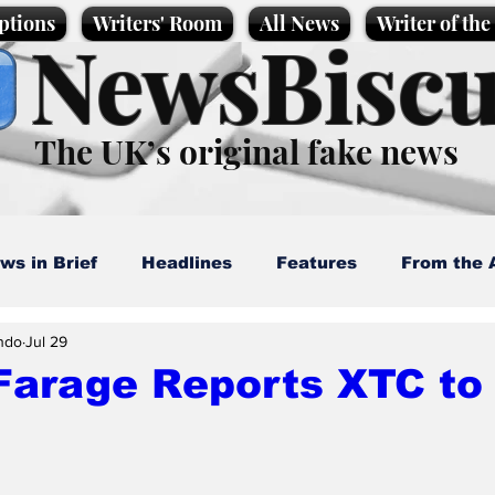
ptions
Writers' Room
All News
Writer of th
NewsBiscu
The UK’s original fake news
ws in Brief
Headlines
Features
From the 
ndo
Jul 29
artoons
Politics
Sport/Entertainment
Life
Farage Reports XTC to 
l News
Promotional material
Podcast