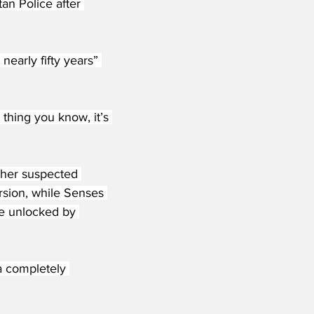
n Police after 
nearly fifty years” 
 thing you know, it’s 
ther suspected 
rsion, while Senses 
e unlocked by 
a completely 