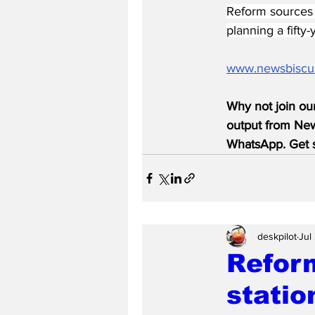
Reform sources d
planning a fifty
www.newsbiscu
Why not join ou
output from News
WhatsApp. Get s
deskpilot
Jul
Reform
statio