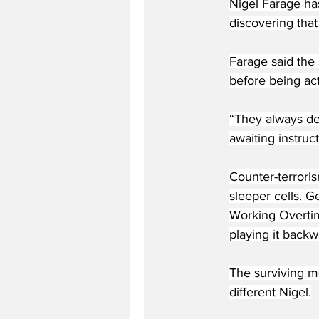
Nigel Farage ha
discovering that
Farage said the 
before being act
“They always den
awaiting instruct
Counter-terrori
sleeper cells. G
Working Overtim
playing it backw
The surviving m
different Nigel.