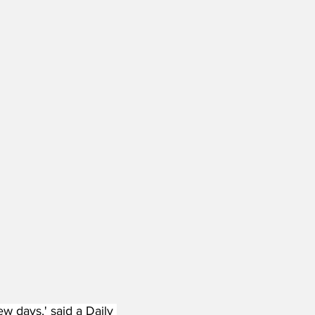
w days,' said a Daily 