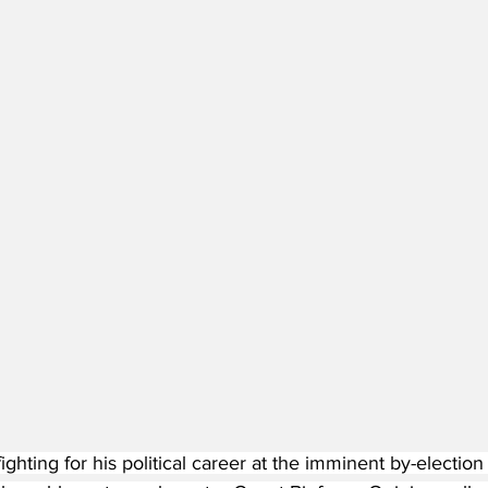
ighting for his political career at the imminent by-election