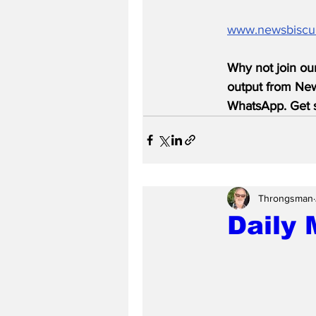
www.newsbiscu
Why not join ou
output from News
WhatsApp. Get s
Throngsman
Daily 