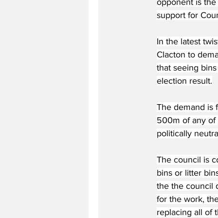
opponent is the
support for Coun
In the latest twi
Clacton to deman
that seeing bins
election result.
The demand is fo
500m of any of t
politically neutr
The council is c
bins or litter b
the the council 
for the work, th
replacing all of 