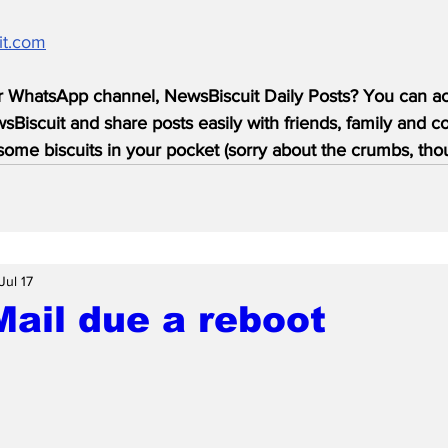
it.com
r WhatsApp channel, NewsBiscuit Daily Posts? You can acc
Biscuit and share posts easily with friends, family and c
ome biscuits in your pocket (sorry about the crumbs, tho
Jul 17
Mail due a reboot