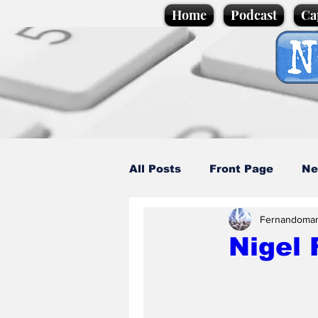
Home
Podcast
Ca
All Posts
Front Page
Ne
Fernandoma
Caption Competition
C
Nigel 
Science/Business
Loca