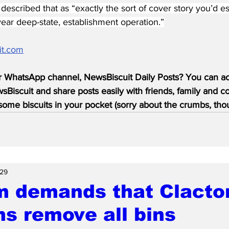
escribed that as “exactly the sort of cover story you’d es
-year deep-state, establishment operation.”
it.com
r WhatsApp channel, NewsBiscuit Daily Posts? You can acc
Biscuit and share posts easily with friends, family and c
ome biscuits in your pocket (sorry about the crumbs, tho
 29
 demands that Clacton
ns remove all bins