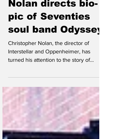
rogt
Jul 13
Nolan directs bio-
pic of Seventies
soul band Odyssey
Christopher Nolan, the director of
Interstellar and Oppenheimer, has
turned his attention to the story of
Seventies soul band Odyssey in his new
film of the same name.