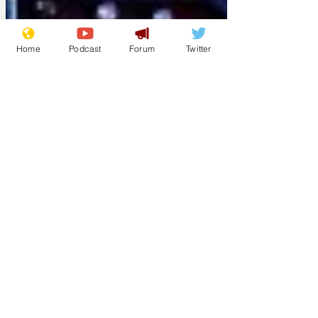
Home
Podcast
Forum
Twitter