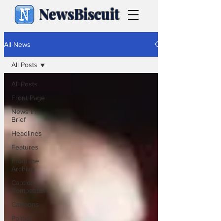
NewsBiscuit
All News
All Posts
All Posts
Front Page
News in
Brief
Headlines
Features
From the
Archive
Caption
Competition
Cartoons
Politics