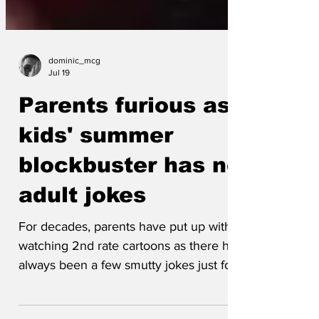
dominic_mcg
Jul 19
Parents furious as
kids' summer
blockbuster has no
adult jokes
For decades, parents have put up with
watching 2nd rate cartoons as there has
always been a few smutty jokes just for
them. However, the latest summer