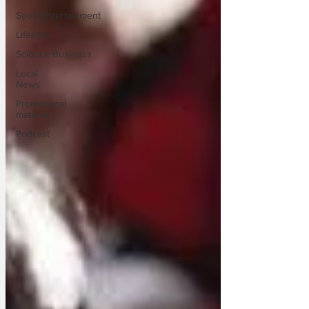
Sport/Entertainment
Lifestyle
Science/Business
Local
News
Promotional
material
Podcast