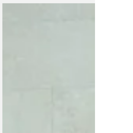
blockbuster "Under the shed" has been
a winner with the kids but has enraged
parents and grandparents alike. "It's just
a cartoon about some woodlice living
under a shed," one angry parent told us.
"We spent almost £50 on tickets and
£30 on snacks at our local cinema and
there's not a single blue joke, insinuation
or double ent