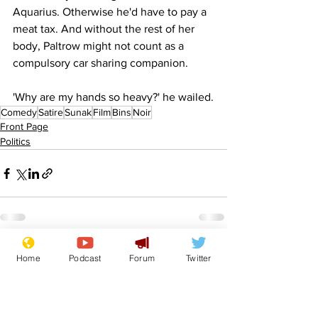
Aquarius. Otherwise he'd have to pay a 
meat tax. And without the rest of her 
body, Paltrow might not count as a 
compulsory car sharing companion.
'Why are my hands so heavy?' he wailed.
Comedy
Satire
Sunak
Film
Bins
Noir
Front Page
Politics
See All
Recent Posts
Home
Podcast
Forum
Twitter