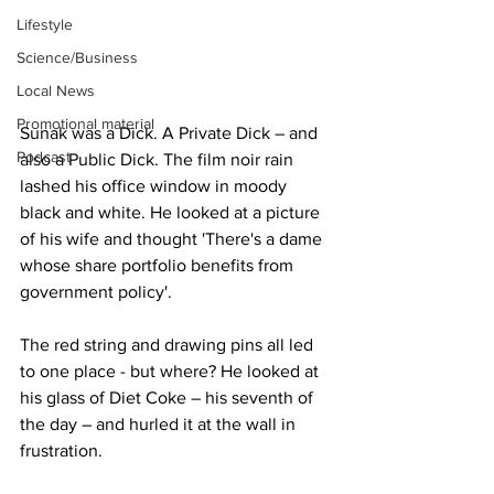
Lifestyle
Science/Business
Local News
Promotional material
Sunak was a Dick. A Private Dick – and 
Podcast
also a Public Dick. The film noir rain 
lashed his office window in moody 
black and white. He looked at a picture 
of his wife and thought 'There's a dame 
whose share portfolio benefits from 
government policy'.
The red string and drawing pins all led 
to one place - but where? He looked at 
his glass of Diet Coke – his seventh of 
the day – and hurled it at the wall in 
frustration.