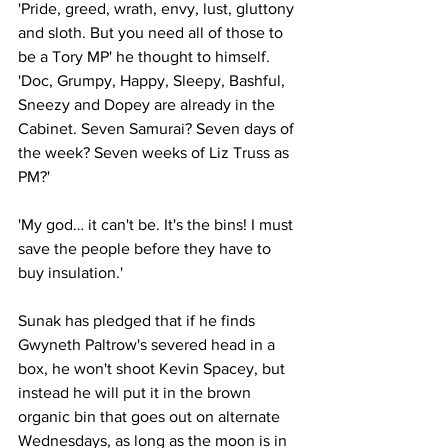
'Pride, greed, wrath, envy, lust, gluttony 
and sloth. But you need all of those to 
be a Tory MP' he thought to himself. 
'Doc, Grumpy, Happy, Sleepy, Bashful, 
Sneezy and Dopey are already in the 
Cabinet. Seven Samurai? Seven days of 
the week? Seven weeks of Liz Truss as 
PM?'
'My god… it can't be. It's the bins! I must 
save the people before they have to 
buy insulation.'
Sunak has pledged that if he finds 
Gwyneth Paltrow's severed head in a 
box, he won't shoot Kevin Spacey, but 
instead he will put it in the brown 
organic bin that goes out on alternate 
Wednesdays, as long as the moon is in 