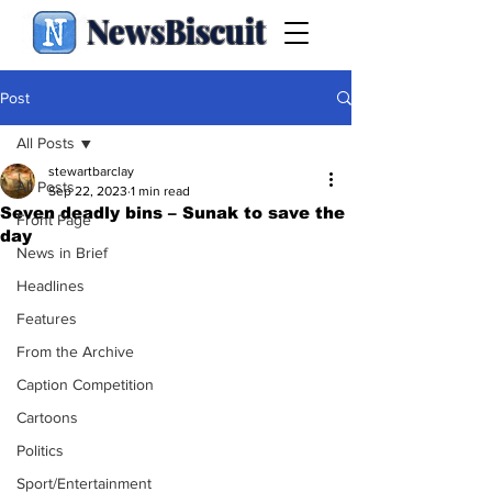
NewsBiscuit
Post
All Posts
stewartbarclay
All Posts
Sep 22, 2023
1 min read
Seven deadly bins – Sunak to save the
Front Page
day
News in Brief
Headlines
Features
From the Archive
Caption Competition
Cartoons
Politics
Sport/Entertainment