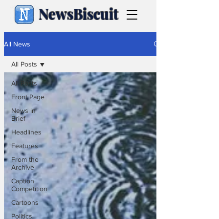
NewsBiscuit
All News
All Posts
All Posts
Front Page
News in
Brief
Headlines
Features
From the
Archive
Caption
Competition
Cartoons
Politics