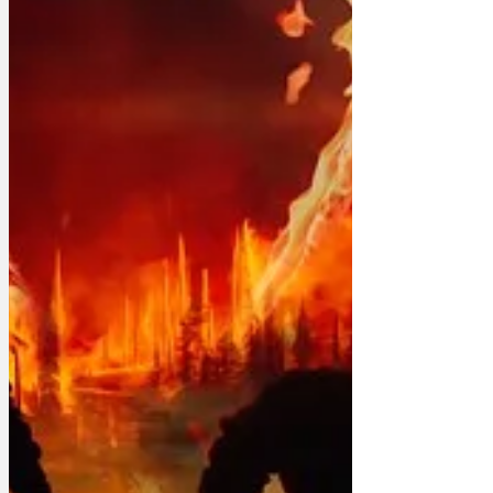
Dr Ann Orak. 'They’re eight or nine and
essentially don’t