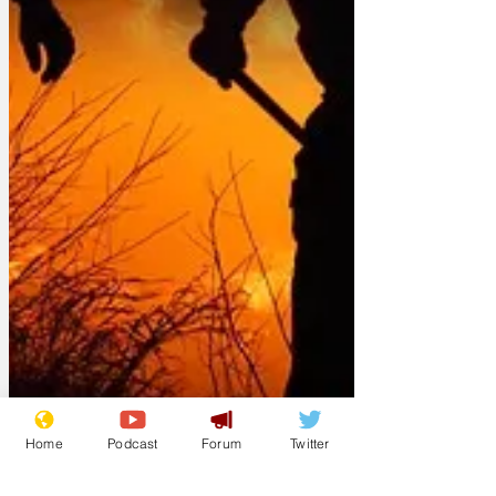
Home
Podcast
Forum
Twitter