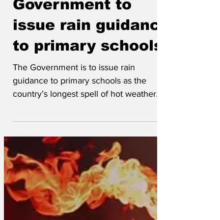
Government to
issue rain guidance
to primary schools
The Government is to issue rain
guidance to primary schools as the
country’s longest spell of hot weather
since the Great Sweat of 1858 continues.
The information, both online and in print,
will counter what the Government calls
the ‘high levels of weather illiteracy’,
particularly around rain. 'There are
children in London and the southeast
who have never experienced rain,' said
the Government’s climate change officer