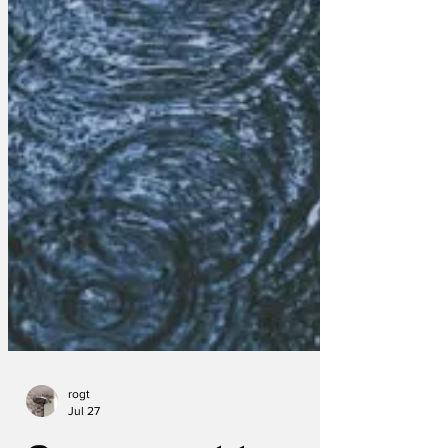
rogt
Jul 27