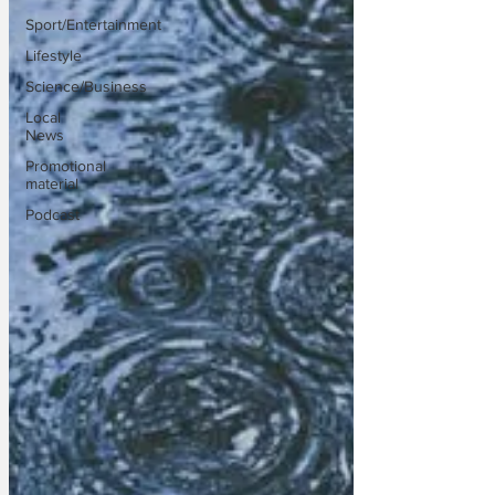
Sport/Entertainment
Lifestyle
Science/Business
Local
News
Promotional
material
Podcast