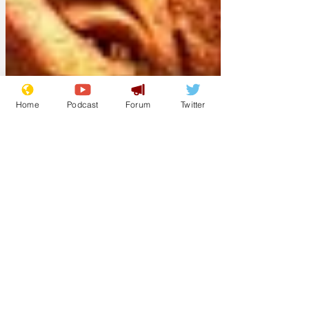
Home
Podcast
Forum
Twitter