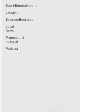
Sport/Entertainment
Lifestyle
Science/Business
Local
News
Promotional
material
Podcast