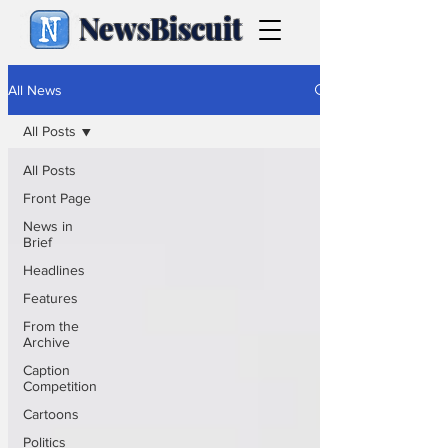
NewsBiscuit
All News
All Posts
All Posts
Front Page
News in
Brief
Headlines
Features
From the
Archive
Caption
Competition
Cartoons
Politics