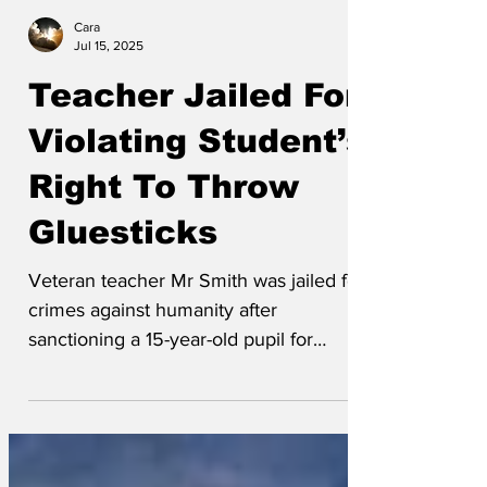
Cara
Jul 15, 2025
Teacher Jailed For
Violating Student’s
Right To Throw
Gluesticks
Veteran teacher Mr Smith was jailed for
crimes against humanity after
sanctioning a 15-year-old pupil for
something that was literally,...