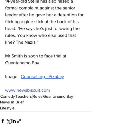
14-year-old Stella has also raised a 
formal complaint against the senior 
leader after he gave her a detention for 
flicking a glue stick at the back of his 
head. “He says he’s just following the 
rules. You know who else used that 
line? The Nazis.”
Mr Smith is soon to face trial at 
Guantanamo Bay.
Image:  
Counselling - Pixabay
www.newsbiscuit.com
Comedy
Teachers
Rules
Guantanamo Bay
News in Brief
Lifestyle