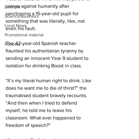
crimes against humanity after 
Lifestyle
sanctioning a 15-year-old pupil for 
Science/Business
something that was literally, like, not 
Local News
even his fault.
Promotional material
The 42-year-old Spanish teacher 
Podcast
flaunted his authoritarian tyranny by 
sending an innocent Year 9 student to 
isolation for drinking Boost in class.
“It’s my literal human right to drink. Like 
does he want me to die of thirst?” the 
traumatised student bravely recounts. 
“And then when I tried to defend 
myself, he told me to leave his 
classroom. What ever happened to 
freedom of speech?”