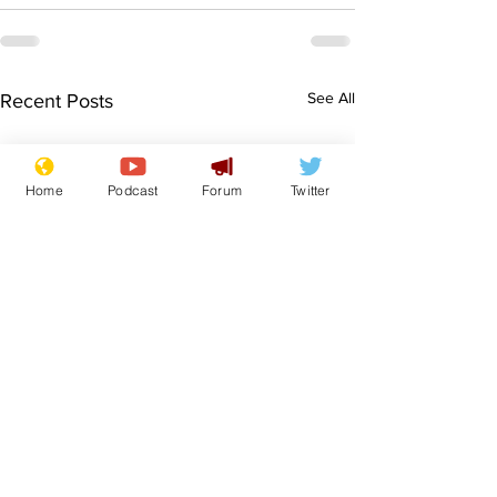
See All
Recent Posts
Home
Podcast
Forum
Twitter