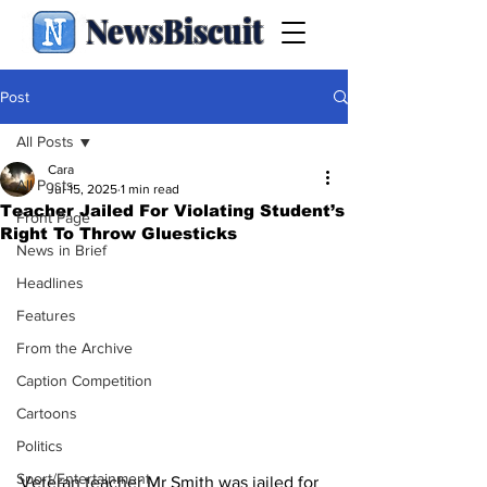
NewsBiscuit
Post
All Posts
Cara
All Posts
Jul 15, 2025
1 min read
Teacher Jailed For Violating Student’s
Front Page
Right To Throw Gluesticks
News in Brief
Headlines
Features
From the Archive
Caption Competition
Cartoons
Politics
Sport/Entertainment
Veteran teacher Mr Smith was jailed for 